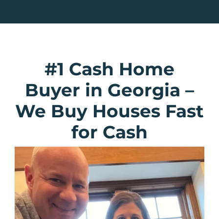
#1 Cash Home
Buyer in Georgia
–
We Buy Houses Fast
for Cash