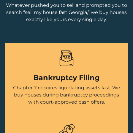
Whatever pushed you to sell and prompted you to
search “sell my house fast Georgia,” we buy houses
exactly like yours every single day:
Bankruptcy Filing
Chapter 7 requires liquidating assets fast. We
buy houses during bankruptcy proceedings
with court-approved cash offers.