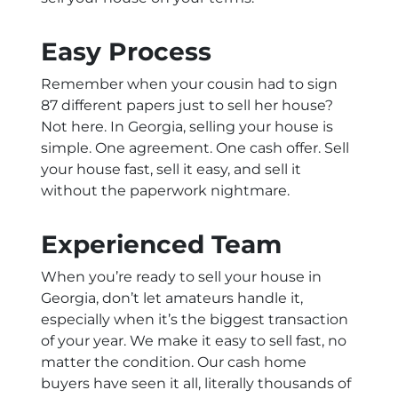
Easy Process
Remember when your cousin had to sign
87 different papers just to sell her house?
Not here. In Georgia, selling your house is
simple. One agreement. One cash offer. Sell
your house fast, sell it easy, and sell it
without the paperwork nightmare.
Experienced Team
When you’re ready to sell your house in
Georgia, don’t let amateurs handle it,
especially when it’s the biggest transaction
of your year. We make it easy to sell fast, no
matter the condition. Our cash home
buyers have seen it all, literally thousands of