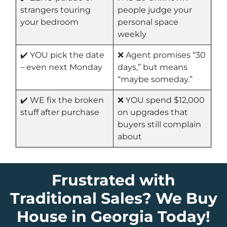
strangers touring
people judge your
your bedroom
personal space
weekly
✔️ YOU pick the date
❌ Agent promises “30
– even next Monday
days,” but means
“maybe someday.”
✔️ WE fix the broken
❌ YOU spend $12,000
stuff after purchase
on upgrades that
buyers still complain
about
Frustrated with
Traditional Sales? We Buy
House in Georgia Today!