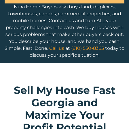
Nura Home Buyers also buys land, duplexes,
townhouses, condos, commercial properties, and
mobile homes! Contact us and turn ALL your
property challenges into cash. We buy houses with
serious problems that make other buyers back out.
You describe your house, and we hand you cash.
Simple. Fast. Done.
Call us
at
(610) 550-8365
today to
discuss your specific situation!
Sell My House Fast
Georgia and
Maximize Your
Profit Potential