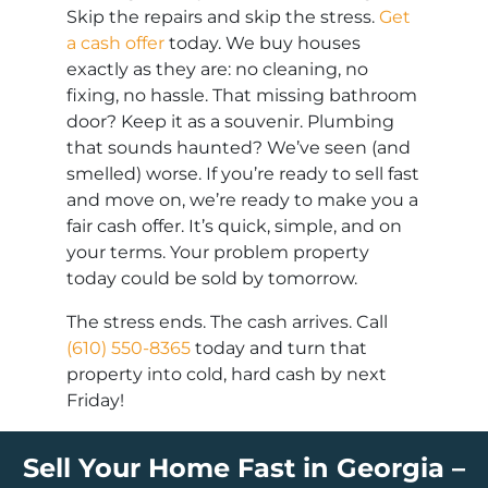
Skip the repairs and skip the stress.
Get
a cash offer
today. We buy houses
exactly as they are: no cleaning, no
fixing, no hassle. That missing bathroom
door? Keep it as a souvenir. Plumbing
that sounds haunted? We’ve seen (and
smelled) worse. If you’re ready to sell fast
and move on, we’re ready to make you a
fair cash offer. It’s quick, simple, and on
your terms. Your problem property
today could be sold by tomorrow.
The stress ends. The cash arrives. Call
(610) 550-8365
today and turn that
property into cold, hard cash by next
Friday!
Sell Your Home Fast in Georgia –