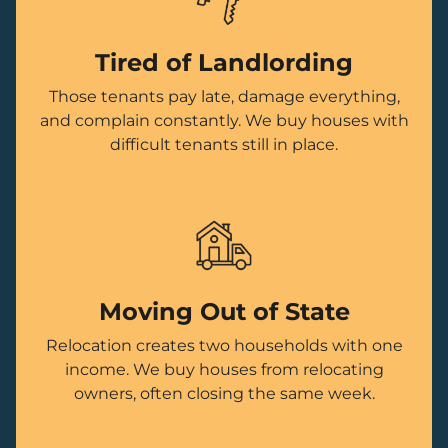
Tired of Landlording
Those tenants pay late, damage everything,
and complain constantly. We buy houses with
difficult tenants still in place.
Moving Out of State
Relocation creates two households with one
income. We buy houses from relocating
owners, often closing the same week.