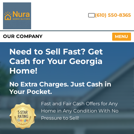
(610) 550-8365
OUR COMPANY
OPEN M
MENU
Need to Sell Fast? Get
Cash for Your Georgia
Home
!
No Extra Charges. Just Cash in
Your Pocket.
Fast and Fair Cash Offers for Any
Home in Any Condition With No
Pressure to Sell!