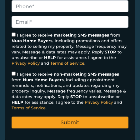
o
P
p
h
e
o
E
r
n
m
t
e
a
I agree to receive
marketing SMS messages
from
y
Nura Home Buyers
, including promotions and offers
*
i
related to selling my property. Message frequency may
A
l
vary. Message & data rates may apply. Reply
STOP
to
d
*
unsubscribe or
HELP
for assistance. I agree to the
d
Privacy Policy
and
Terms of Service
.
r
I agree to receive
non-marketing SMS messages
e
from
Nura Home Buyers
, including appointment
s
reminders, notifications, and updates regarding my
property inquiry. Message frequency varies. Message &
s
data rates may apply. Reply
STOP
to unsubscribe or
*
HELP
for assistance. I agree to the
Privacy Policy
and
Terms of Service
.