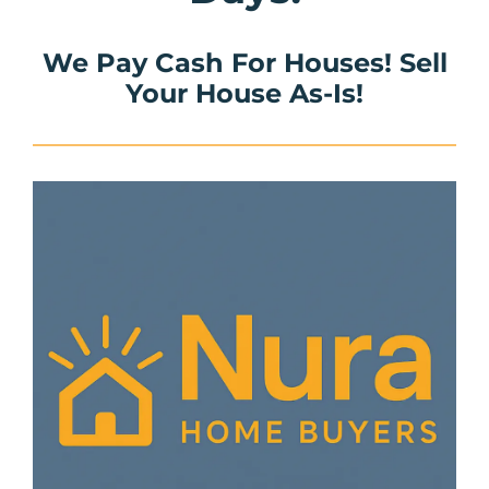
We Pay Cash For Houses! Sell
Your House As-Is!