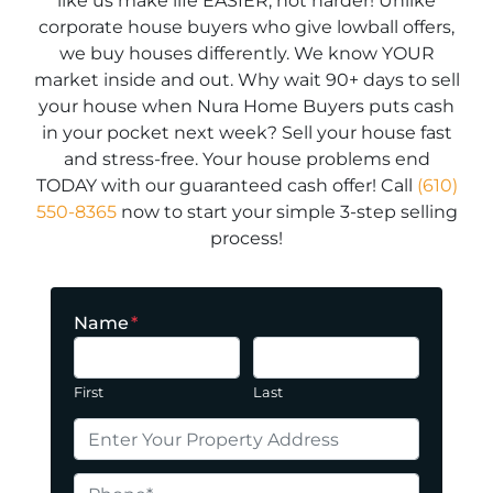
like us make life EASIER, not harder! Unlike
corporate house buyers who give lowball offers,
we buy houses differently. We know YOUR
market inside and out. Why wait 90+ days to sell
your house when Nura Home Buyers puts cash
in your pocket next week? Sell your house fast
and stress-free. Your house problems end
TODAY with our guaranteed cash offer! Call
(610)
550-8365
now to start your simple 3-step selling
process!
Name
*
First
Last
P
r
o
P