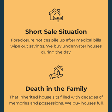
Short Sale Situation
Foreclosure notices pile up after medical bills
wipe out savings. We buy underwater houses
during the day.
Death in the Family
That inherited house sits filled with decades of
memories and possessions. We buy houses full.