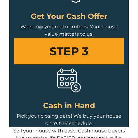
Get Your Cash Offer
We show you real numbers. Your house
value matters to us.
STEP 3
Cash in Hand
Pick your closing date! We buy your house
on YOUR schedule.
Sell your house with ease. Cash house buyers