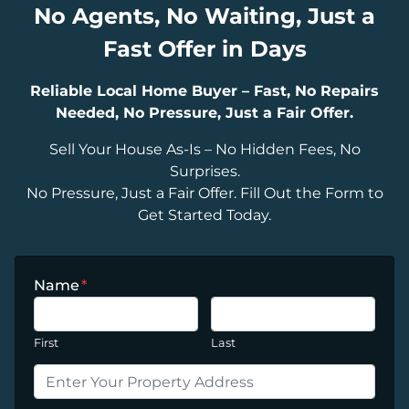
No Agents, No Waiting, Just a
Fast Offer in Days
Reliable Local Home Buyer – Fast, No Repairs
Needed, No Pressure, Just a Fair Offer.
Sell Your House As-Is – No Hidden Fees, No
Surprises.
No Pressure, Just a Fair Offer. Fill Out the Form to
Get Started Today.
Name
*
First
Last
P
r