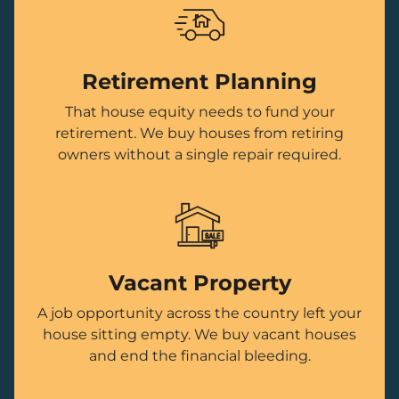
Retirement Planning
That house equity needs to fund your
retirement. We buy houses from retiring
owners without a single repair required.
Vacant Property
A job opportunity across the country left your
house sitting empty. We buy vacant houses
and end the financial bleeding.