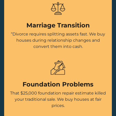
Marriage Transition
“Divorce requires splitting assets fast. We buy
houses during relationship changes and
convert them into cash.
Foundation Problems
That $25,000 foundation repair estimate killed
your traditional sale. We buy houses at fair
prices.