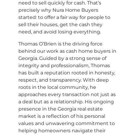
need to sell quickly for cash. That’s
precisely why Nura Home Buyers
started: to offer a fair way for people to
sell their houses, get the cash they
need, and avoid losing everything.
Thomas O’Brien is the driving force
behind our work as cash home buyers in
Georgia. Guided by a strong sense of
integrity and professionalism, Thomas
has built a reputation rooted in honesty,
respect, and transparency. With deep
roots in the local community, he
approaches every transaction not just as
a deal but as a relationship. His ongoing
presence in the Georgia real estate
market is a reflection of his personal
values and unwavering commitment to
helping homeowners navigate their