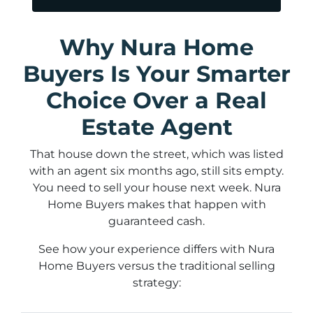
Why Nura Home
Buyers Is Your Smarter
Choice Over a Real
Estate Agent
That house down the street, which was listed
with an agent six months ago, still sits empty.
You need to sell your house next week. Nura
Home Buyers makes that happen with
guaranteed cash.
See how your experience differs with Nura
Home Buyers versus the traditional selling
strategy: