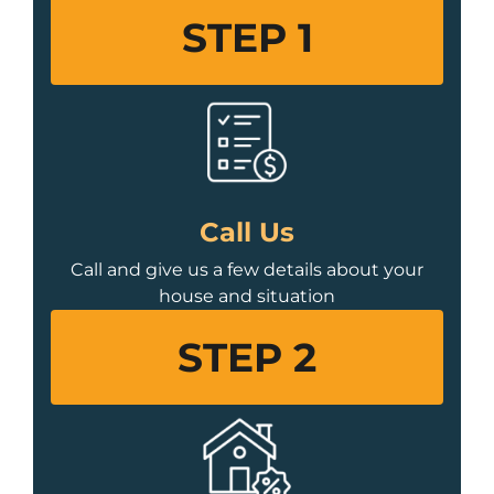
STEP 1
Call Us
Call and give us a few details about your
house and situation
STEP 2