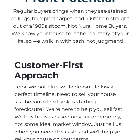
Regular buyers cringe when they see stained
ceilings, trampled carpet, and a kitchen straight
out of a 1980s sitcom. Not Nura Home Buyers.
We know your house tells the real story of your
life, so we walk in with cash, not judgment!
Customer-First
Approach
Look, we both know life doesn’t follow a
perfect timeline. Need to sell your house
fast because the bank is starting
foreclosure? We’re here to help you sell fast.
We buy houses based on your emergency,
not some ideal market window. Just tell us
when you need the cash, and we’ll help you
sell your house on your terms.