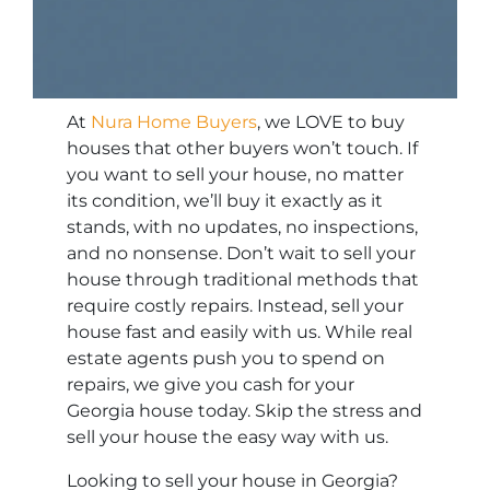
At
Nura Home Buyers
, we LOVE to buy
houses that other buyers won’t touch. If
you want to sell your house, no matter
its condition, we’ll buy it exactly as it
stands, with no updates, no inspections,
and no nonsense. Don’t wait to sell your
house through traditional methods that
require costly repairs. Instead, sell your
house fast and easily with us. While real
estate agents push you to spend on
repairs, we give you cash for your
Georgia house today. Skip the stress and
sell your house the easy way with us.
Looking to sell your house in Georgia?