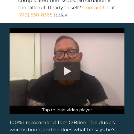
complicated title issues. No situation is
too difficult. Ready to sell?
Contact Us
at
(610) 550-8365
today!
Tap to load video player
Tap to load video player
100% I recommend Tom O’Brien. The dude’s
word is bond, and he does what he says he’s