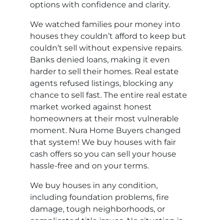
options with confidence and clarity.
We watched families pour money into
houses they couldn’t afford to keep but
couldn’t sell without expensive repairs.
Banks denied loans, making it even
harder to sell their homes. Real estate
agents refused listings, blocking any
chance to sell fast. The entire real estate
market worked against honest
homeowners at their most vulnerable
moment. Nura Home Buyers changed
that system! We buy houses with fair
cash offers so you can sell your house
hassle-free and on your terms.
We buy houses in any condition,
including foundation problems, fire
damage, tough neighborhoods, or