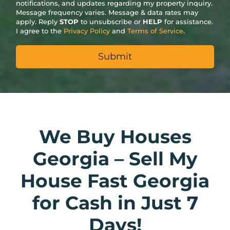
notifications, and updates regarding my property inquiry.
Message frequency varies. Message & data rates may
apply. Reply
STOP
to unsubscribe or
HELP
for assistance.
I agree to the
Privacy Policy
and
Terms of Service
.
We Buy Houses
Georgia – Sell My
House Fast Georgia
for Cash in Just 7
Days!