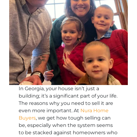
In Georgia, your house isn’t just a
building; it’s a significant part of your life.
The reasons why you need to sell it are
even more important. At
Nura Home
Buyers
, we get how tough selling can
be, especially when the system seems
to be stacked against homeowners who