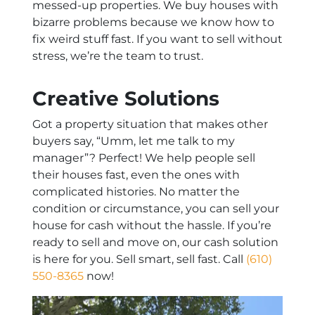
messed-up properties. We buy houses with
bizarre problems because we know how to
fix weird stuff fast. If you want to sell without
stress, we’re the team to trust.
Creative Solutions
Got a property situation that makes other
buyers say, “Umm, let me talk to my
manager”? Perfect! We help people sell
their houses fast, even the ones with
complicated histories. No matter the
condition or circumstance, you can sell your
house for cash without the hassle. If you’re
ready to sell and move on, our cash solution
is here for you. Sell smart, sell fast. Call
(610)
550-8365
now!