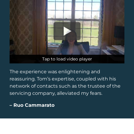
Tap to load video player
Tap to load video player
The experience was enlightening and
reassuring. Tom’s expertise, coupled with his
network of contacts such as the trustee of the
servicing company, alleviated my fears.
–
Ruo Cammarato