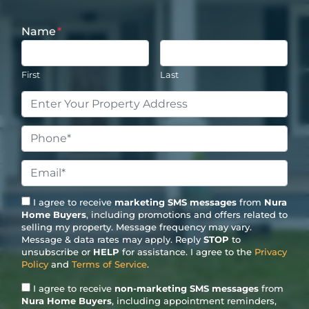
Name
*
First
Last
Property
Address
*
Phone
*
Email
*
I agree to receive
marketing SMS messages
from
Nura
Home Buyers
, including promotions and offers related to
selling my property. Message frequency may vary.
Message & data rates may apply. Reply
STOP
to
unsubscribe or
HELP
for assistance. I agree to the
Privacy
Policy
and
Terms of Service
.
I agree to receive
non-marketing SMS messages
from
Nura Home Buyers
, including appointment reminders,