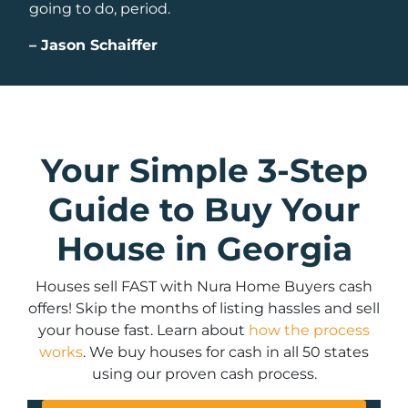
going to do, period.
–
Jason Schaiffer
Your Simple 3-Step
Guide to Buy Your
House in Georgia
Houses sell FAST with Nura Home Buyers cash
offers! Skip the months of listing hassles and sell
your house fast. Learn about
how the process
works
. We buy houses for cash in all 50 states
using our proven cash process.