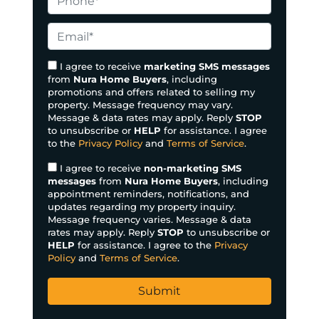
p
h
e
o
E
r
n
m
t
e
a
I agree to receive
marketing SMS messages
y
from
Nura Home Buyers
, including
*
i
promotions and offers related to selling my
A
l
property. Message frequency may vary.
d
*
Message & data rates may apply. Reply
STOP
d
to unsubscribe or
HELP
for assistance. I agree
to the
Privacy Policy
and
Terms of Service
.
r
e
I agree to receive
non-marketing SMS
s
messages
from
Nura Home Buyers
, including
appointment reminders, notifications, and
s
updates regarding my property inquiry.
*
Message frequency varies. Message & data
rates may apply. Reply
STOP
to unsubscribe or
HELP
for assistance. I agree to the
Privacy
Policy
and
Terms of Service
.