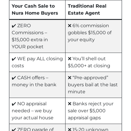
Your Cash Sale to
Traditional Real
Nura Home Buyers
Estate Agent
✔️ ZERO
❌ 6% commission
Commissions –
gobbles $15,000 of
$15,000 extra in
your equity
YOUR pocket
✔️ WE pay ALL closing
❌ You’ll shell out
costs
$5,000+ at closing
✔️ CASH offers –
❌ “Pre-approved”
money in the bank
buyers bail at the last
minute
✔️ NO appraisal
❌ Banks reject your
needed – we buy
sale over $5,000
your actual house
appraisal gaps
✔️ ZERO parade of
❌ 15-20 unknown