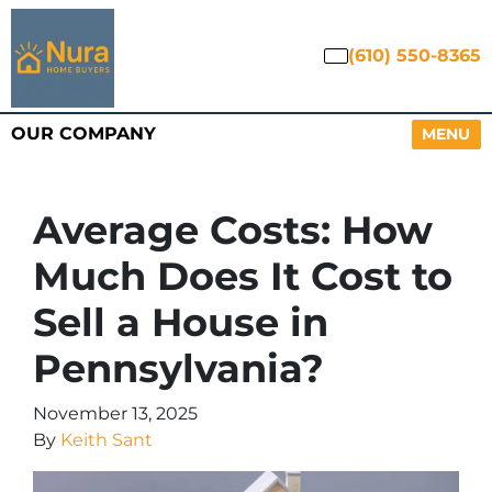
(610) 550-8365
OUR COMPANY
OPEN M
MENU
Average Costs: How
Much Does It Cost to
Sell a House in
Pennsylvania?
November 13, 2025
By
Keith Sant