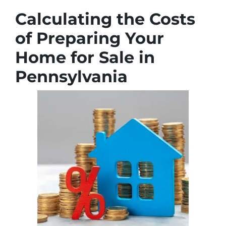
Calculating the Costs
of Preparing Your
Home for Sale in
Pennsylvania