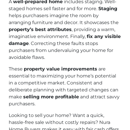
A
well-prepared home
includes staging. Well-
staged homes sell faster and for more.
Staging
helps purchasers imagine the room by
arranging furniture and decor. It showcases the
property’s best attributes
, providing a warm,
imaginative environment. Finally,
fix any visible
damage
. Correcting these faults stops
purchasers from undervaluing your home for
avoidable flaws.
These
property value improvements
are
essential to maximizing your home’s potential
in a competitive market. Consistent and
deliberate planning with targeted changes can
make
selling more profitable
and attract savvy
purchasers.
Looking to sell your home? Want a quick,
hassle-free sale without costly repairs? Nura
Home Buyers makes it easy with fair cash offers