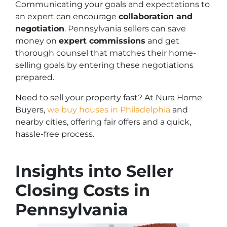
Communicating your goals and expectations to
an expert can encourage
collaboration and
negotiation
. Pennsylvania sellers can save
money on
expert commissions
and get
thorough counsel that matches their home-
selling goals by entering these negotiations
prepared.
Need to sell your property fast? At Nura Home
Buyers,
we buy houses in Philadelphia
and
nearby cities, offering fair offers and a quick,
hassle-free process.
Insights into Seller
Closing Costs in
Pennsylvania