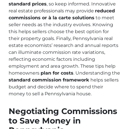
standard prices
, so keep informed. Innovative
real estate professionals may provide
reduced
commissions or à la carte solutions
to meet
seller needs as the industry evolves. Knowing
this helps sellers choose the best option for
their property goals. Finally, Pennsylvania real
estate economists’ research and annual reports
can illuminate commission rate variations,
reflecting economic factors including
employment and area growth. These tips help
homeowners
plan for costs
. Understanding the
standard commission framework
helps sellers
budget and decide where to spend their
money to sell a Pennsylvania house.
Negotiating Commissions
to Save Money in