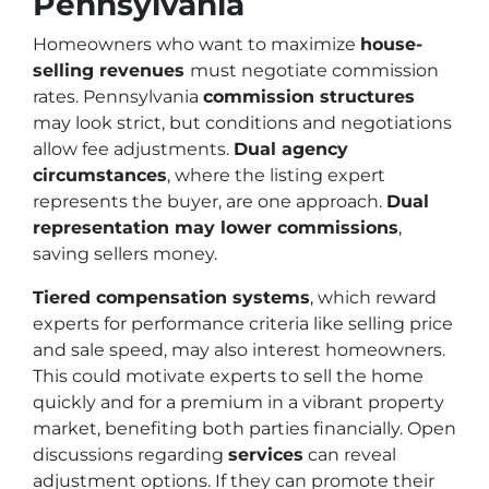
Pennsylvania
Homeowners who want to maximize
house-
selling revenues
must negotiate commission
rates. Pennsylvania
commission structures
may look strict, but conditions and negotiations
allow fee adjustments.
Dual agency
circumstances
, where the listing expert
represents the buyer, are one approach.
Dual
representation may lower commissions
,
saving sellers money.
Tiered compensation systems
, which reward
experts for performance criteria like selling price
and sale speed, may also interest homeowners.
This could motivate experts to sell the home
quickly and for a premium in a vibrant property
market, benefiting both parties financially. Open
discussions regarding
services
can reveal
adjustment options. If they can promote their