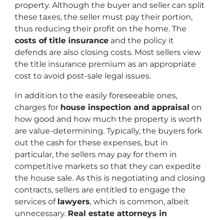
property. Although the buyer and seller can split
these taxes, the seller must pay their portion,
thus reducing their profit on the home. The
costs of title insurance
and the policy it
defends are also closing costs. Most sellers view
the title insurance premium as an appropriate
cost to avoid post-sale legal issues.
In addition to the easily foreseeable ones,
charges for
house inspection and appraisal
on
how good and how much the property is worth
are value-determining. Typically, the buyers fork
out the cash for these expenses, but in
particular, the sellers may pay for them in
competitive markets so that they can expedite
the house sale. As this is negotiating and closing
contracts, sellers are entitled to engage the
services of
lawyers
, which is common, albeit
unnecessary.
Real estate attorneys in