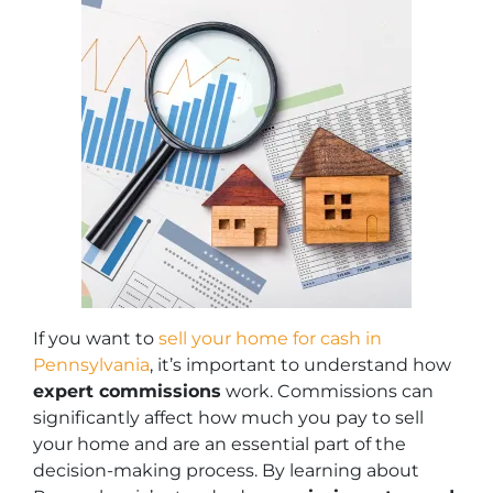
If you want to
sell your home for cash in
Pennsylvania
, it’s important to understand how
expert commissions
work. Commissions can
significantly affect how much you pay to sell
your home and are an essential part of the
decision-making process. By learning about