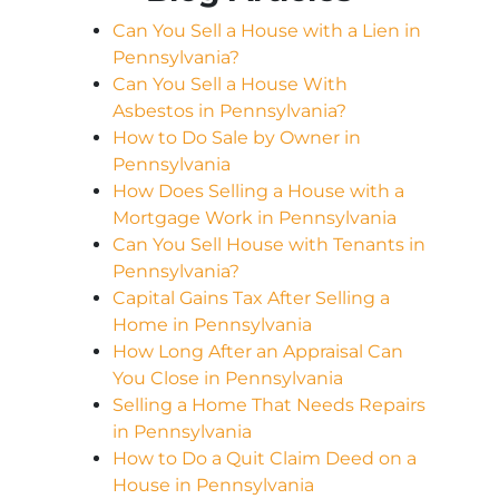
Can You Sell a House with a Lien in
Pennsylvania?
Can You Sell a House With
Asbestos in Pennsylvania?
How to Do Sale by Owner in
Pennsylvania
How Does Selling a House with a
Mortgage Work in Pennsylvania
Can You Sell House with Tenants in
Pennsylvania?
Capital Gains Tax After Selling a
Home in Pennsylvania
How Long After an Appraisal Can
You Close in Pennsylvania
Selling a Home That Needs Repairs
in Pennsylvania
How to Do a Quit Claim Deed on a
House in Pennsylvania