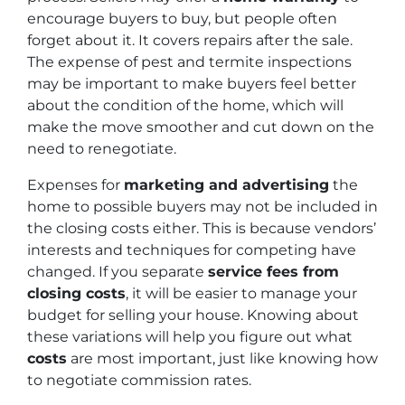
encourage buyers to buy, but people often
forget about it. It covers repairs after the sale.
The expense of pest and termite inspections
may be important to make buyers feel better
about the condition of the home, which will
make the move smoother and cut down on the
need to renegotiate.
Expenses for
marketing and advertising
the
home to possible buyers may not be included in
the closing costs either. This is because vendors’
interests and techniques for competing have
changed. If you separate
service fees from
closing costs
, it will be easier to manage your
budget for selling your house. Knowing about
these variations will help you figure out what
costs
are most important, just like knowing how
to negotiate commission rates.