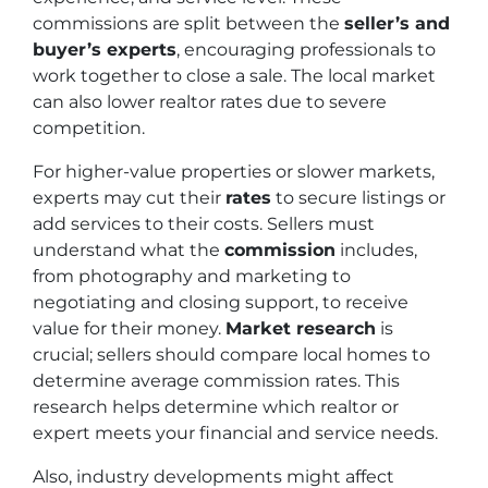
commissions are split between the
seller’s and
buyer’s experts
, encouraging professionals to
work together to close a sale. The local market
can also lower realtor rates due to severe
competition.
For higher-value properties or slower markets,
experts may cut their
rates
to secure listings or
add services to their costs. Sellers must
understand what the
commission
includes,
from photography and marketing to
negotiating and closing support, to receive
value for their money.
Market research
is
crucial; sellers should compare local homes to
determine average commission rates. This
research helps determine which realtor or
expert meets your financial and service needs.
Also, industry developments might affect