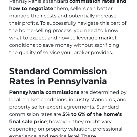
Pennsylvania’s standard
commission rates and
how to negotiate
them, sellers can better
manage their costs and potentially increase
their profits. To successfully navigate this part of
the home-selling process, you need to know
what to expect and how to leverage market
conditions to save money without sacrificing
the quality of service your broker provides.
Standard Commission
Rates in Pennsylvania
Pennsylvania commissions
are determined by
local market conditions, industry standards, and
property seller-expert agreements. Standard
commission rates are
5% to 6% of the home’s
final sale price
; however, they might vary
depending on property valuation, professional
experience, and service level. These