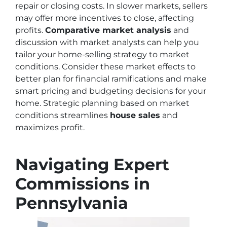
repair or closing costs. In slower markets, sellers
may offer more incentives to close, affecting
profits.
Comparative market analysis
and
discussion with market analysts can help you
tailor your home-selling strategy to market
conditions. Consider these market effects to
better plan for financial ramifications and make
smart pricing and budgeting decisions for your
home. Strategic planning based on market
conditions streamlines
house sales
and
maximizes profit.
Navigating Expert
Commissions in
Pennsylvania