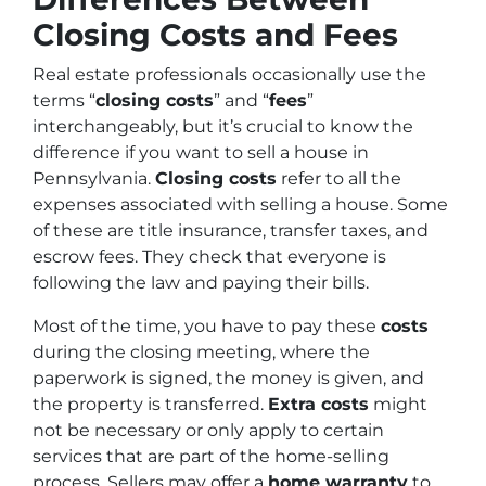
Closing Costs and Fees
Real estate professionals occasionally use the
terms “
closing costs
” and “
fees
”
interchangeably, but it’s crucial to know the
difference if you want to sell a house in
Pennsylvania.
Closing costs
refer to all the
expenses associated with selling a house. Some
of these are title insurance, transfer taxes, and
escrow fees. They check that everyone is
following the law and paying their bills.
Most of the time, you have to pay these
costs
during the closing meeting, where the
paperwork is signed, the money is given, and
the property is transferred.
Extra costs
might
not be necessary or only apply to certain
services that are part of the home-selling
process. Sellers may offer a
home warranty
to