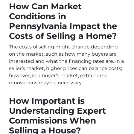
How Can Market
Conditions in
Pennsylvania Impact the
Costs of Selling a Home?
The costs of selling might change depending
on the market, such as how many buyers are
interested and what the financing rates are. In a
seller’s market, higher prices can balance costs;
however, in a buyer’s market, extra home
renovations may be necessary.
How Important is
Understanding Expert
Commissions When
Selling a House?