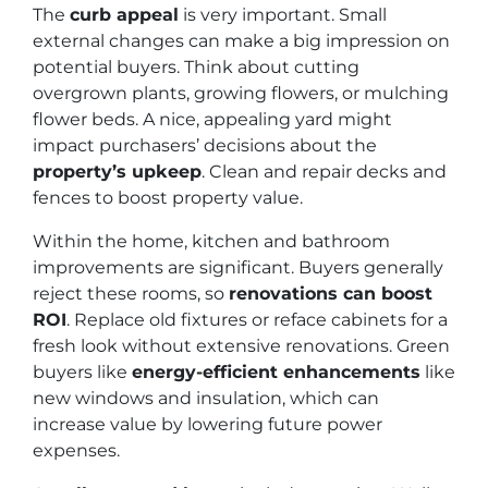
The
curb appeal
is very important. Small
external changes can make a big impression on
potential buyers. Think about cutting
overgrown plants, growing flowers, or mulching
flower beds. A nice, appealing yard might
impact purchasers’ decisions about the
property’s upkeep
. Clean and repair decks and
fences to boost property value.
Within the home, kitchen and bathroom
improvements are significant. Buyers generally
reject these rooms, so
renovations can boost
ROI
. Replace old fixtures or reface cabinets for a
fresh look without extensive renovations. Green
buyers like
energy-efficient enhancements
like
new windows and insulation, which can
increase value by lowering future power
expenses.