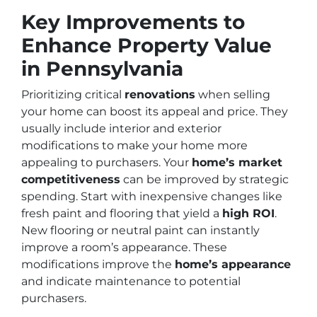
Key Improvements to
Enhance Property Value
in Pennsylvania
Prioritizing critical
renovations
when selling
your home can boost its appeal and price. They
usually include interior and exterior
modifications to make your home more
appealing to purchasers. Your
home’s market
competitiveness
can be improved by strategic
spending. Start with inexpensive changes like
fresh paint and flooring that yield a
high ROI
.
New flooring or neutral paint can instantly
improve a room’s appearance. These
modifications improve the
home’s appearance
and indicate maintenance to potential
purchasers.