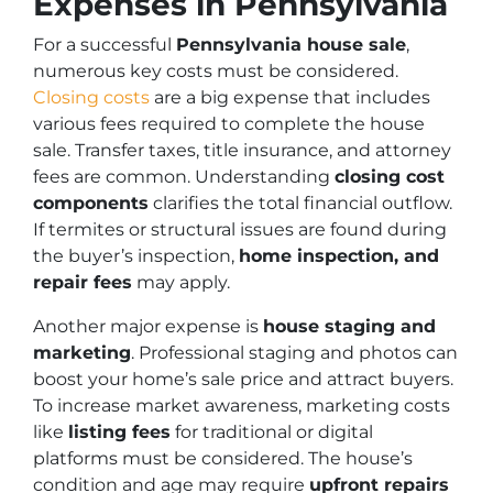
Expenses in Pennsylvania
For a successful
Pennsylvania house sale
,
numerous key costs must be considered.
Closing costs
are a big expense that includes
various fees required to complete the house
sale. Transfer taxes, title insurance, and attorney
fees are common. Understanding
closing cost
components
clarifies the total financial outflow.
If termites or structural issues are found during
the buyer’s inspection,
home inspection, and
repair fees
may apply.
Another major expense is
house staging and
marketing
. Professional staging and photos can
boost your home’s sale price and attract buyers.
To increase market awareness, marketing costs
like
listing fees
for traditional or digital
platforms must be considered. The house’s
condition and age may require
upfront repairs