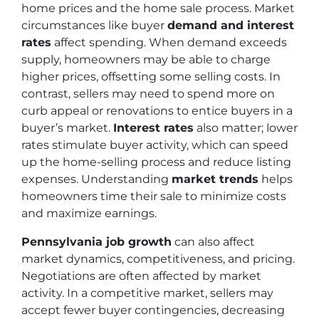
home prices and the home sale process. Market
circumstances like buyer
demand and interest
rates
affect spending. When demand exceeds
supply, homeowners may be able to charge
higher prices, offsetting some selling costs. In
contrast, sellers may need to spend more on
curb appeal or renovations to entice buyers in a
buyer’s market.
Interest rates
also matter; lower
rates stimulate buyer activity, which can speed
up the home-selling process and reduce listing
expenses. Understanding
market trends
helps
homeowners time their sale to minimize costs
and maximize earnings.
Pennsylvania job growth
can also affect
market dynamics, competitiveness, and pricing.
Negotiations are often affected by market
activity. In a competitive market, sellers may
accept fewer buyer contingencies, decreasing