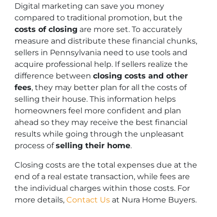
Digital marketing can save you money
compared to traditional promotion, but the
costs of closing
are more set. To accurately
measure and distribute these financial chunks,
sellers in Pennsylvania need to use tools and
acquire professional help. If sellers realize the
difference between
closing costs and other
fees
, they may better plan for all the costs of
selling their house. This information helps
homeowners feel more confident and plan
ahead so they may receive the best financial
results while going through the unpleasant
process of
selling their home
.
Closing costs are the total expenses due at the
end of a real estate transaction, while fees are
the individual charges within those costs. For
more details,
Contact Us
at Nura Home Buyers.