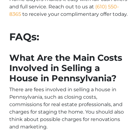
and full service. Reach out to us at
(610) 550-
8365
to receive your complimentary offer today.
FAQs:
What Are the Main Costs
Involved in Selling a
House in Pennsylvania?
There are fees involved in selling a house in
Pennsylvania, such as closing costs,
commissions for real estate professionals, and
charges for staging the home. You should also
think about possible charges for renovations
and marketing.