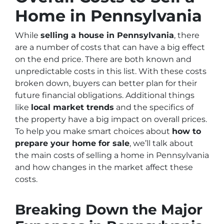
Home in Pennsylvania
While
selling a house in Pennsylvania
, there
are a number of costs that can have a big effect
on the end price. There are both known and
unpredictable costs in this list. With these costs
broken down, buyers can better plan for their
future financial obligations. Additional things
like
local market trends
and the specifics of
the property have a big impact on overall prices.
To help you make smart choices about
how to
prepare your home for sale
, we’ll talk about
the main costs of selling a home in Pennsylvania
and how changes in the market affect these
costs.
Breaking Down the Major