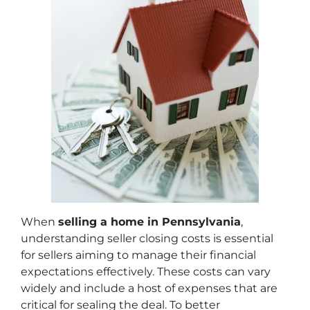
When
selling a home in Pennsylvania
,
understanding seller closing costs is essential
for sellers aiming to manage their financial
expectations effectively. These costs can vary
widely and include a host of expenses that are
critical for sealing the deal. To better