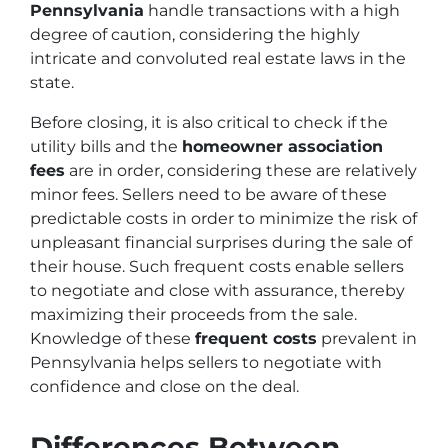
Pennsylvania
handle transactions with a high
degree of caution, considering the highly
intricate and convoluted real estate laws in the
state.
Before closing, it is also critical to check if the
utility bills and the
homeowner association
fees
are in order, considering these are relatively
minor fees. Sellers need to be aware of these
predictable costs in order to minimize the risk of
unpleasant financial surprises during the sale of
their house. Such frequent costs enable sellers
to negotiate and close with assurance, thereby
maximizing their proceeds from the sale.
Knowledge of these
frequent costs
prevalent in
Pennsylvania helps sellers to negotiate with
confidence and close on the deal.
Differences Between