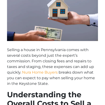
Selling a house in Pennsylvania comes with
several costs beyond just the expert’s
commission. From closing fees and repairs to
taxes and staging, these expenses can add up
quickly.
Nura Home Buyers
breaks down what
you can expect to pay when selling your home
in the Keystone State.
Understanding the
Overall Costs to Sell a