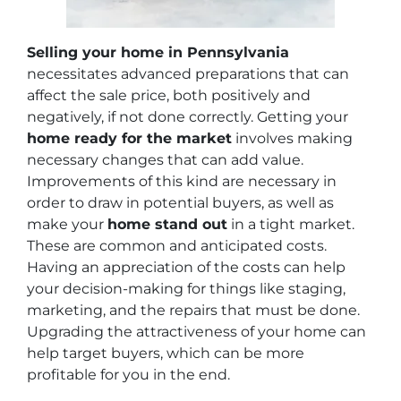
Selling your home in Pennsylvania
necessitates advanced preparations that can
affect the sale price, both positively and
negatively, if not done correctly. Getting your
home ready for the market
involves making
necessary changes that can add value.
Improvements of this kind are necessary in
order to draw in potential buyers, as well as
make your
home stand out
in a tight market.
These are common and anticipated costs.
Having an appreciation of the costs can help
your decision-making for things like staging,
marketing, and the repairs that must be done.
Upgrading the attractiveness of your home can
help target buyers, which can be more
profitable for you in the end.