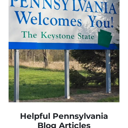
Helpful Pennsylvania
Blog Articles