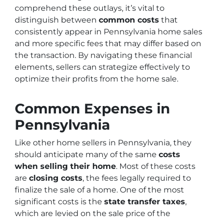
comprehend these outlays, it’s vital to
distinguish between
common costs
that
consistently appear in Pennsylvania home sales
and more specific fees that may differ based on
the transaction. By navigating these financial
elements, sellers can strategize effectively to
optimize their profits from the home sale.
Common Expenses in
Pennsylvania
Like other home sellers in Pennsylvania, they
should anticipate many of the same
costs
when selling their home
. Most of these costs
are
closing costs
, the fees legally required to
finalize the sale of a home. One of the most
significant costs is the
state transfer taxes
,
which are levied on the sale price of the