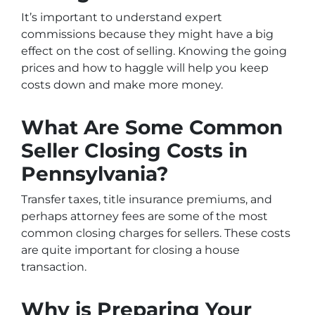
It’s important to understand expert
commissions because they might have a big
effect on the cost of selling. Knowing the going
prices and how to haggle will help you keep
costs down and make more money.
What Are Some Common
Seller Closing Costs in
Pennsylvania?
Transfer taxes, title insurance premiums, and
perhaps attorney fees are some of the most
common closing charges for sellers. These costs
are quite important for closing a house
transaction.
Why is Preparing Your