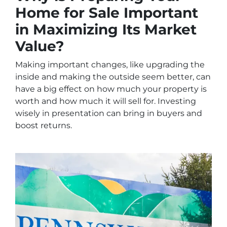
Home for Sale Important
in Maximizing Its Market
Value?
Making important changes, like upgrading the
inside and making the outside seem better, can
have a big effect on how much your property is
worth and how much it will sell for. Investing
wisely in presentation can bring in buyers and
boost returns.