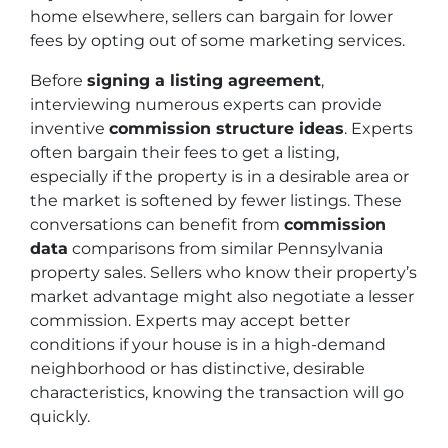
home elsewhere, sellers can bargain for lower
fees by opting out of some marketing services.
Before
signing a listing agreement
,
interviewing numerous experts can provide
inventive
commission structure ideas
. Experts
often bargain their fees to get a listing,
especially if the property is in a desirable area or
the market is softened by fewer listings. These
conversations can benefit from
commission
data
comparisons from similar Pennsylvania
property sales. Sellers who know their property’s
market advantage might also negotiate a lesser
commission. Experts may accept better
conditions if your house is in a high-demand
neighborhood or has distinctive, desirable
characteristics, knowing the transaction will go
quickly.