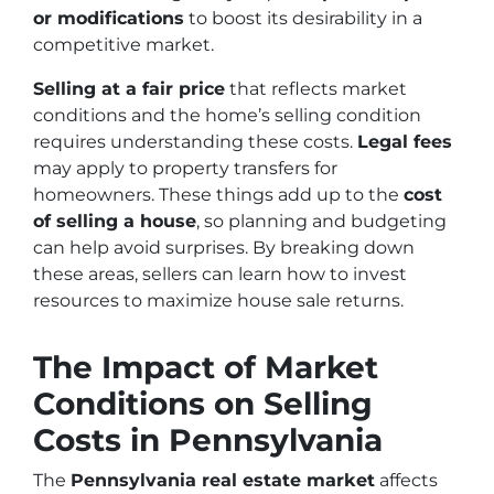
or modifications
to boost its desirability in a
competitive market.
Selling at a fair price
that reflects market
conditions and the home’s selling condition
requires understanding these costs.
Legal fees
may apply to property transfers for
homeowners. These things add up to the
cost
of selling a house
, so planning and budgeting
can help avoid surprises. By breaking down
these areas, sellers can learn how to invest
resources to maximize house sale returns.
The Impact of Market
Conditions on Selling
Costs in Pennsylvania
The
Pennsylvania real estate market
affects