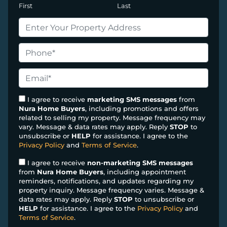
First
Last
P
r
o
P
p
h
e
o
E
r
n
m
t
e
a
I agree to receive
marketing SMS messages
from
y
Nura Home Buyers
, including promotions and offers
*
i
related to selling my property. Message frequency may
A
l
vary. Message & data rates may apply. Reply
STOP
to
d
*
unsubscribe or
HELP
for assistance. I agree to the
d
Privacy Policy
and
Terms of Service
.
r
I agree to receive
non-marketing SMS messages
e
from
Nura Home Buyers
, including appointment
s
reminders, notifications, and updates regarding my
property inquiry. Message frequency varies. Message &
s
data rates may apply. Reply
STOP
to unsubscribe or
*
HELP
for assistance. I agree to the
Privacy Policy
and
Terms of Service
.