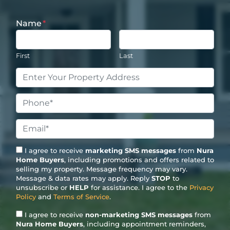
Name
*
First
Last
Property
Address
*
Phone
*
Email
*
I agree to receive
marketing SMS messages
from
Nura
Home Buyers
, including promotions and offers related to
selling my property. Message frequency may vary.
Message & data rates may apply. Reply
STOP
to
unsubscribe or
HELP
for assistance. I agree to the
Privacy
Policy
and
Terms of Service
.
I agree to receive
non-marketing SMS messages
from
Nura Home Buyers
, including appointment reminders,