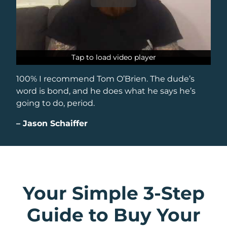
Tap to load video player
Tap to load video player
100% I recommend Tom O’Brien. The dude’s
word is bond, and he does what he says he’s
going to do, period.
–
Jason Schaiffer
Your Simple 3-Step
Guide to Buy Your