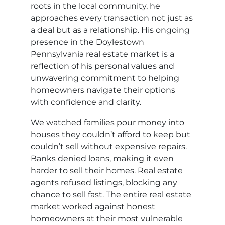
roots in the local community, he
approaches every transaction not just as
a deal but as a relationship. His ongoing
presence in the Doylestown
Pennsylvania real estate market is a
reflection of his personal values and
unwavering commitment to helping
homeowners navigate their options
with confidence and clarity.
We watched families pour money into
houses they couldn’t afford to keep but
couldn’t sell without expensive repairs.
Banks denied loans, making it even
harder to sell their homes. Real estate
agents refused listings, blocking any
chance to sell fast. The entire real estate
market worked against honest
homeowners at their most vulnerable