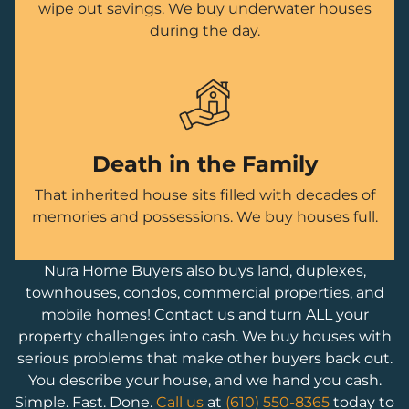
wipe out savings. We buy underwater houses
during the day.
Death in the Family
That inherited house sits filled with decades of
memories and possessions. We buy houses full.
Nura Home Buyers also buys land, duplexes,
townhouses, condos, commercial properties, and
mobile homes! Contact us and turn ALL your
property challenges into cash. We buy houses with
serious problems that make other buyers back out.
You describe your house, and we hand you cash.
Simple. Fast. Done.
Call us
at
(610) 550-8365
today to