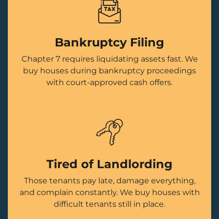
Bankruptcy Filing
Chapter 7 requires liquidating assets fast. We
buy houses during bankruptcy proceedings
with court-approved cash offers.
Tired of Landlording
Those tenants pay late, damage everything,
and complain constantly. We buy houses with
difficult tenants still in place.