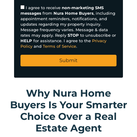
e
I agree to receive
non-marketing SMS
s
messages
from
Nura Home Buyers
, including
appointment reminders, notifications, and
s
updates regarding my property inquiry.
*
Message frequency varies. Message & data
rates may apply. Reply
STOP
to unsubscribe or
HELP
for assistance. I agree to the
Privacy
Policy
and
Terms of Service
.
Why Nura Home
Buyers Is Your Smarter
Choice Over a Real
Estate Agent