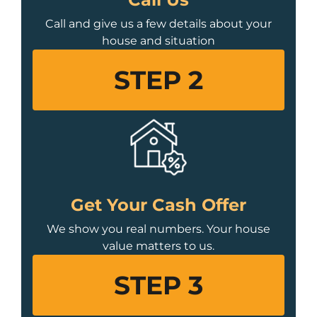
Call and give us a few details about your
house and situation
STEP 2
Get Your Cash Offer
We show you real numbers. Your house
value matters to us.
STEP 3