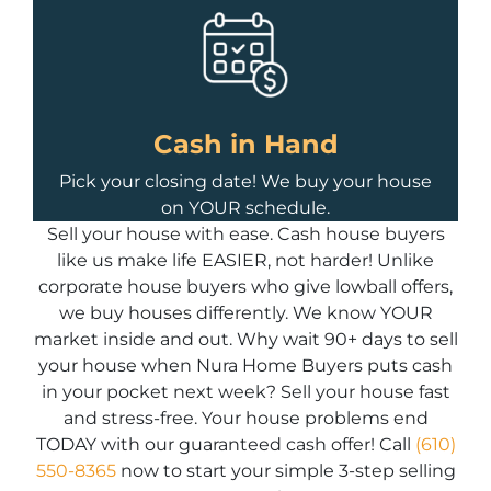
Cash in Hand
Pick your closing date! We buy your house
on YOUR schedule.
Sell your house with ease. Cash house buyers
like us make life EASIER, not harder! Unlike
corporate house buyers who give lowball offers,
we buy houses differently. We know YOUR
market inside and out. Why wait 90+ days to sell
your house when Nura Home Buyers puts cash
in your pocket next week? Sell your house fast
and stress-free. Your house problems end
TODAY with our guaranteed cash offer! Call
(610)
550-8365
now to start your simple 3-step selling