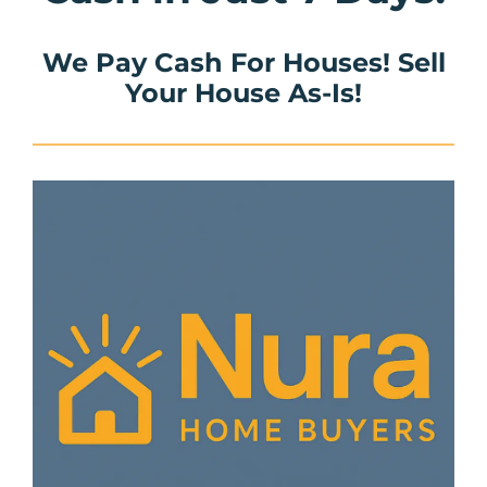
We Pay Cash For Houses! Sell
Your House As-Is!