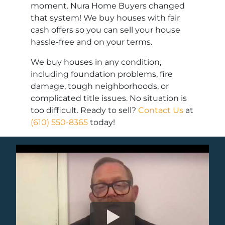
moment. Nura Home Buyers changed
that system! We buy houses with fair
cash offers so you can sell your house
hassle-free and on your terms.
We buy houses in any condition,
including foundation problems, fire
damage, tough neighborhoods, or
complicated title issues. No situation is
too difficult. Ready to sell?
Contact Us
at
(610) 550-8365
today!