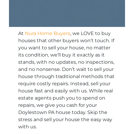
At
Nura Home Buyers
, we LOVE to buy
houses that other buyers won’t touch. If
you want to sell your house, no matter
its condition, we’ll buy it exactly as it
stands, with no updates, no inspections,
and no nonsense. Don’t wait to sell your
house through traditional methods that
require costly repairs. Instead, sell your
house fast and easily with us. While real
estate agents push you to spend on
repairs, we give you cash for your
Doylestown PA house today. Skip the
stress and sell your house the easy way
with us.