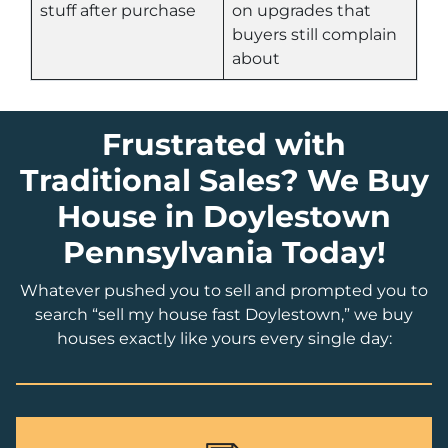
stuff after purchase
on upgrades that
buyers still complain
about
Frustrated with
Traditional Sales? We Buy
House in Doylestown
Pennsylvania Today!
Whatever pushed you to sell and prompted you to
search “sell my house fast Doylestown,” we buy
houses exactly like yours every single day: