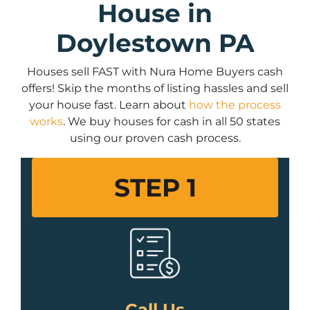
House in
Doylestown PA
Houses sell FAST with Nura Home Buyers cash
offers! Skip the months of listing hassles and sell
your house fast. Learn about
how the process
works
. We buy houses for cash in all 50 states
using our proven cash process.
STEP 1
Call Us