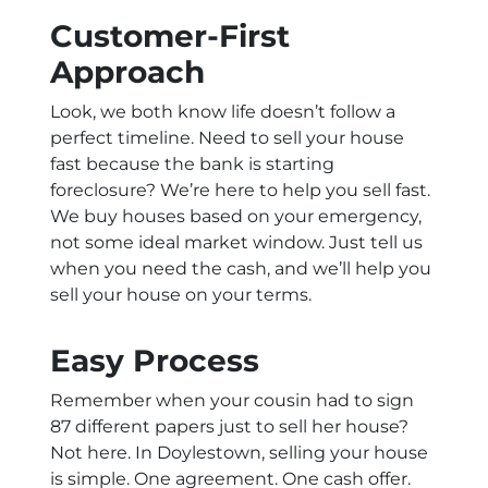
Customer-First
Approach
Look, we both know life doesn’t follow a
perfect timeline. Need to sell your house
fast because the bank is starting
foreclosure? We’re here to help you sell fast.
We buy houses based on your emergency,
not some ideal market window. Just tell us
when you need the cash, and we’ll help you
sell your house on your terms.
Easy Process
Remember when your cousin had to sign
87 different papers just to sell her house?
Not here. In Doylestown, selling your house
is simple. One agreement. One cash offer.