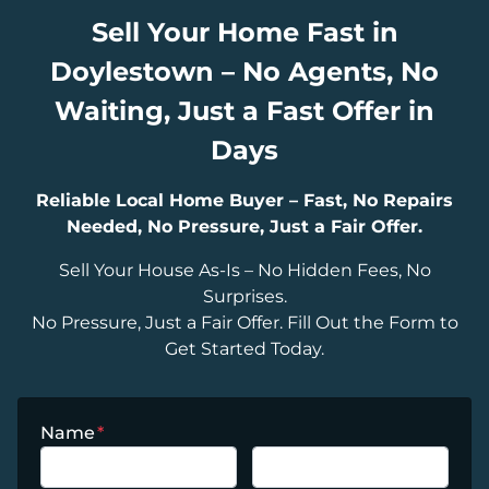
Sell Your Home Fast in
Doylestown – No Agents, No
Waiting, Just a Fast Offer in
Days
Reliable Local Home Buyer – Fast, No Repairs
Needed, No Pressure, Just a Fair Offer.
Sell Your House As-Is – No Hidden Fees, No
Surprises.
No Pressure, Just a Fair Offer. Fill Out the Form to
Get Started Today.
Name
*