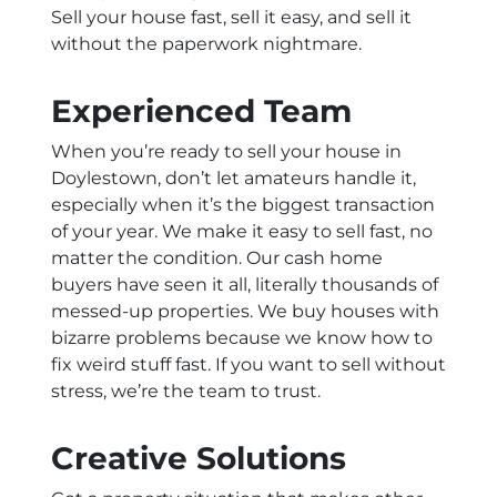
Sell your house fast, sell it easy, and sell it
without the paperwork nightmare.
Experienced Team
When you’re ready to sell your house in
Doylestown, don’t let amateurs handle it,
especially when it’s the biggest transaction
of your year. We make it easy to sell fast, no
matter the condition. Our cash home
buyers have seen it all, literally thousands of
messed-up properties. We buy houses with
bizarre problems because we know how to
fix weird stuff fast. If you want to sell without
stress, we’re the team to trust.
Creative Solutions