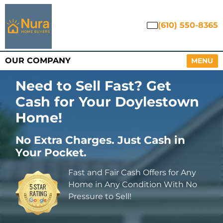
(610) 550-8365
OUR COMPANY
OPEN M
MENU
Need to Sell Fast? Get
Cash for Your Doylestown
Home
!
No Extra Charges. Just Cash in
Your Pocket.
Fast and Fair Cash Offers for Any
Home in Any Condition With No
Pressure to Sell!