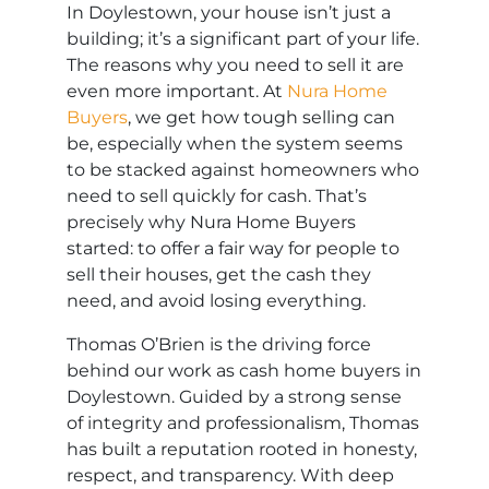
In Doylestown, your house isn’t just a
building; it’s a significant part of your life.
The reasons why you need to sell it are
even more important. At
Nura Home
Buyers
, we get how tough selling can
be, especially when the system seems
to be stacked against homeowners who
need to sell quickly for cash. That’s
precisely why Nura Home Buyers
started: to offer a fair way for people to
sell their houses, get the cash they
need, and avoid losing everything.
Thomas O’Brien is the driving force
behind our work as cash home buyers in
Doylestown. Guided by a strong sense
of integrity and professionalism, Thomas
has built a reputation rooted in honesty,
respect, and transparency. With deep