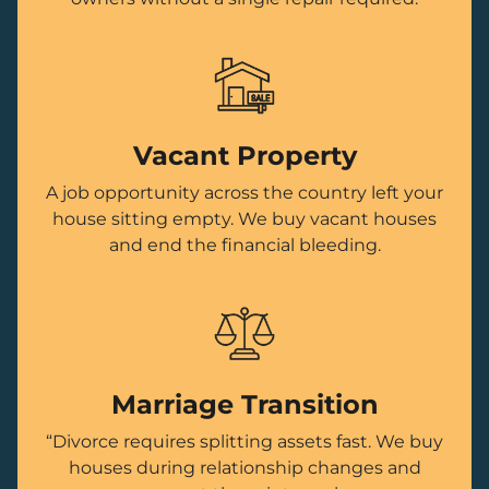
Vacant Property
A job opportunity across the country left your
house sitting empty. We buy vacant houses
and end the financial bleeding.
Marriage Transition
“Divorce requires splitting assets fast. We buy
houses during relationship changes and