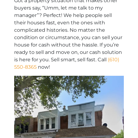
Got a property situation that makes other
buyers say, “Umm, let me talk to my
manager”? Perfect! We help people sell
their houses fast, even the ones with
complicated histories. No matter the
condition or circumstance, you can sell your
house for cash without the hassle. If you’re
ready to sell and move on, our cash solution
is here for you. Sell smart, sell fast. Call
(610)
550-8365
now!