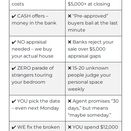
costs
$5,000+ at closing
✔️ CASH offers –
❌ “Pre-approved”
money in the bank
buyers bail at the last
minute
✔️ NO appraisal
❌ Banks reject your
needed – we buy
sale over $5,000
your actual house
appraisal gaps
✔️ ZERO parade of
❌ 15-20 unknown
strangers touring
people judge your
your bedroom
personal space
weekly
✔️ YOU pick the date
❌ Agent promises “30
– even next Monday
days,” but means
“maybe someday.”
✔️ WE fix the broken
❌ YOU spend $12,000