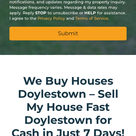
notifications, and updates regarding my property inquiry.
Message frequency varies. Message & data rates may
apply. Reply
STOP
to unsubscribe or
HELP
for assistance.
I agree to the
Privacy Policy
and
Terms of Service
.
We Buy Houses
Doylestown – Sell
My House Fast
Doylestown for
Cash in Just 7 Days!