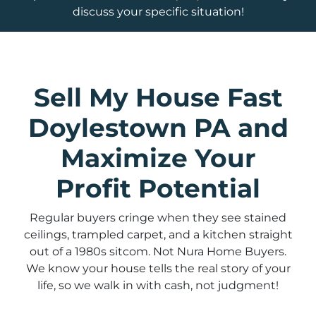
discuss your specific situation!
Sell My House Fast
Doylestown PA and
Maximize Your
Profit Potential
Regular buyers cringe when they see stained
ceilings, trampled carpet, and a kitchen straight
out of a 1980s sitcom. Not Nura Home Buyers.
We know your house tells the real story of your
life, so we walk in with cash, not judgment!