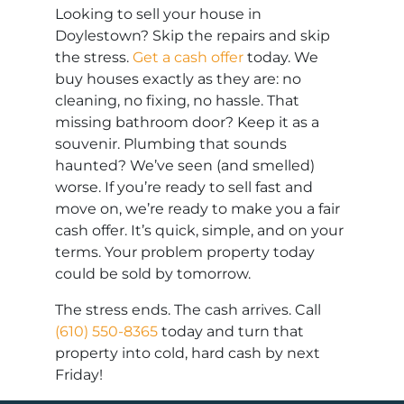
Looking to sell your house in
Doylestown? Skip the repairs and skip
the stress.
Get a cash offer
today. We
buy houses exactly as they are: no
cleaning, no fixing, no hassle. That
missing bathroom door? Keep it as a
souvenir. Plumbing that sounds
haunted? We’ve seen (and smelled)
worse. If you’re ready to sell fast and
move on, we’re ready to make you a fair
cash offer. It’s quick, simple, and on your
terms. Your problem property today
could be sold by tomorrow.
The stress ends. The cash arrives. Call
(610) 550-8365
today and turn that
property into cold, hard cash by next
Friday!