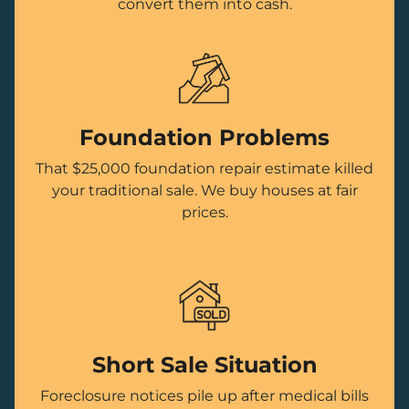
convert them into cash.
Foundation Problems
That $25,000 foundation repair estimate killed
your traditional sale. We buy houses at fair
prices.
Short Sale Situation
Foreclosure notices pile up after medical bills