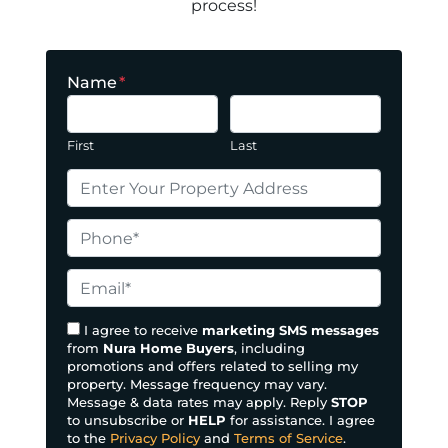
process!
Name
*
First
Last
P
r
o
P
p
h
e
o
E
r
n
m
t
e
a
I agree to receive
marketing SMS messages
y
from
Nura Home Buyers
, including
*
i
promotions and offers related to selling my
A
l
property. Message frequency may vary.
d
*
Message & data rates may apply. Reply
STOP
d
to unsubscribe or
HELP
for assistance. I agree
to the
Privacy Policy
and
Terms of Service
.
r