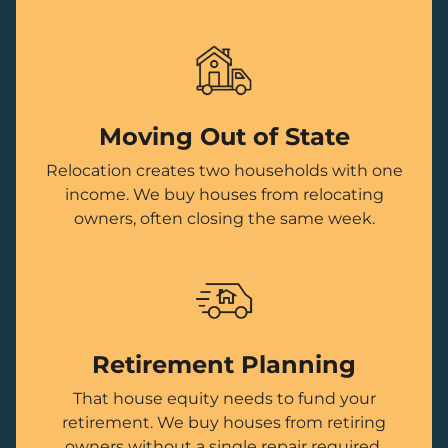
Moving Out of State
Relocation creates two households with one
income. We buy houses from relocating
owners, often closing the same week.
Retirement Planning
That house equity needs to fund your
retirement. We buy houses from retiring
owners without a single repair required.