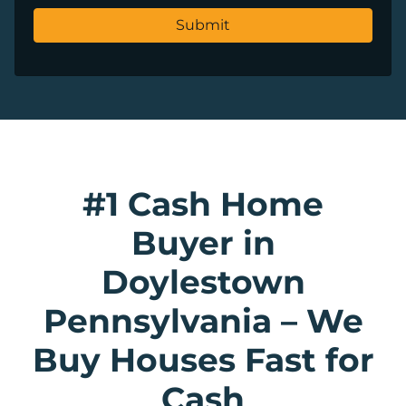
#1 Cash Home
Buyer in
Doylestown
Pennsylvania
–
We
Buy Houses Fast for
Cash