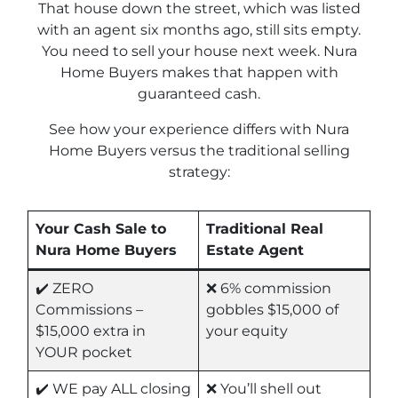
That house down the street, which was listed
with an agent six months ago, still sits empty.
You need to sell your house next week. Nura
Home Buyers makes that happen with
guaranteed cash.
See how your experience differs with Nura
Home Buyers versus the traditional selling
strategy:
Your Cash Sale to
Traditional Real
Nura Home Buyers
Estate Agent
✔️ ZERO
❌ 6% commission
Commissions –
gobbles $15,000 of
$15,000 extra in
your equity
YOUR pocket
✔️ WE pay ALL closing
❌ You’ll shell out