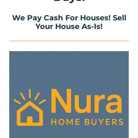
We Pay Cash For Houses! Sell
Your House As-Is!