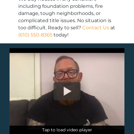
including foundation problems, fire
damage, tough neighborhoods, or
complicated title issues. No situation is
too difficult. Ready to sell?
Contact Us
at
(610) 550-8365
today!
Tap to load video player
Tap to load video player