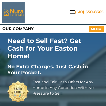
(610) 550-8365
OUR COMPANY
OPEN M
MENU
Need to Sell Fast? Get
Cash for Your Easton
Home
!
No Extra Charges. Just Cash in
Your Pocket.
Fast and Fair Cash Offers for Any
Home in Any Condition With No
Pressure to Sell!