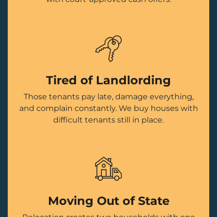
Tired of Landlording
Those tenants pay late, damage everything,
and complain constantly. We buy houses with
difficult tenants still in place.
Moving Out of State