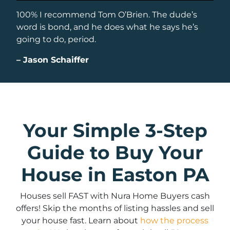
100% I recommend Tom O’Brien. The dude’s
word is bond, and he does what he says he’s
going to do, period.
–
Jason Schaiffer
Your Simple 3-Step
Guide to Buy Your
House in Easton PA
Houses sell FAST with Nura Home Buyers cash
offers! Skip the months of listing hassles and sell
your house fast. Learn about
how the process