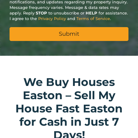
notifications, and updates regarding my property inquiry.
Message frequency varies. Message & data rates may
apply. Reply
STOP
to unsubscribe or
HELP
for assistance.
I agree to the
Privacy Policy
and
Terms of Service
.
We Buy Houses
Easton – Sell My
House Fast Easton
for Cash in Just 7
Days!