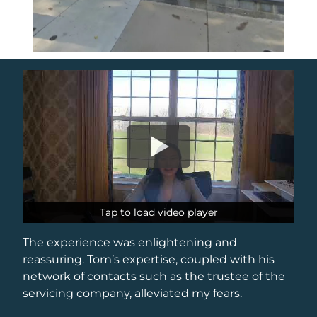
Tap to load video player
Tap to load video player
The experience was enlightening and
reassuring. Tom’s expertise, coupled with his
network of contacts such as the trustee of the
servicing company, alleviated my fears.