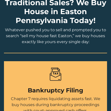
Traditional Sales? We Buy
House in Easton
Pennsylvania Today!
Whatever pushed you to sell and prompted you to
search “sell my house fast Easton,” we buy houses
exactly like yours every single day:
Bankruptcy Filing
Chapter 7 requires liquidating assets fast. We
buy houses during bankruptcy proceedings
with court-approved cash offers.