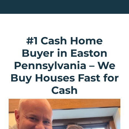
#1 Cash Home
Buyer in Easton
Pennsylvania
–
We
Buy Houses Fast for
Cash