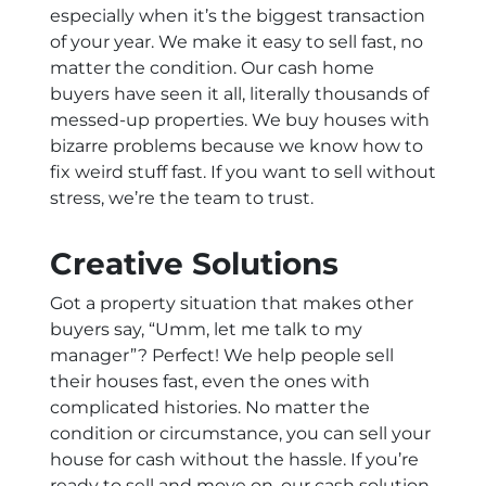
especially when it’s the biggest transaction
of your year. We make it easy to sell fast, no
matter the condition. Our cash home
buyers have seen it all, literally thousands of
messed-up properties. We buy houses with
bizarre problems because we know how to
fix weird stuff fast. If you want to sell without
stress, we’re the team to trust.
Creative Solutions
Got a property situation that makes other
buyers say, “Umm, let me talk to my
manager”? Perfect! We help people sell
their houses fast, even the ones with
complicated histories. No matter the
condition or circumstance, you can sell your
house for cash without the hassle. If you’re
ready to sell and move on, our cash solution