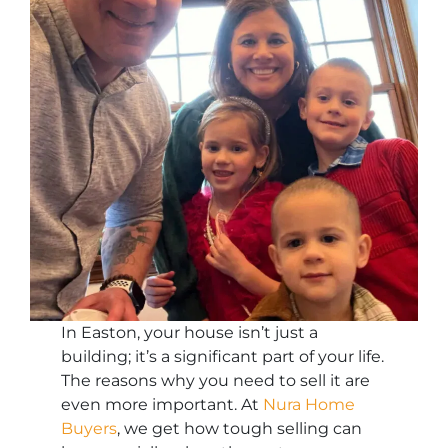
In Easton, your house isn’t just a
building; it’s a significant part of your life.
The reasons why you need to sell it are
even more important. At
Nura Home
Buyers
, we get how tough selling can