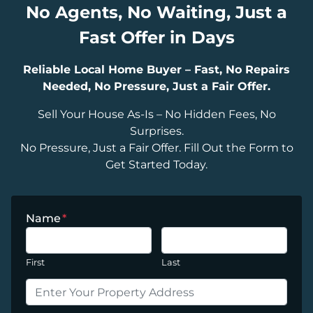
No Agents, No Waiting, Just a
Fast Offer in Days
Reliable Local Home Buyer – Fast, No Repairs
Needed, No Pressure, Just a Fair Offer.
Sell Your House As-Is – No Hidden Fees, No
Surprises.
No Pressure, Just a Fair Offer. Fill Out the Form to
Get Started Today.
Name
*
First
Last
P
r