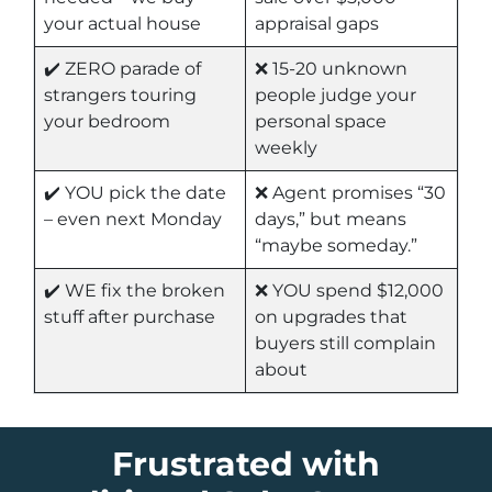
your actual house
appraisal gaps
✔️ ZERO parade of
❌ 15-20 unknown
strangers touring
people judge your
your bedroom
personal space
weekly
✔️ YOU pick the date
❌ Agent promises “30
– even next Monday
days,” but means
“maybe someday.”
✔️ WE fix the broken
❌ YOU spend $12,000
stuff after purchase
on upgrades that
buyers still complain
about
Frustrated with