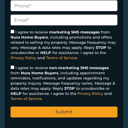
o
P
p
h
e
o
E
r
n
m
t
e
a
I agree to receive
marketing SMS messages
from
y
Nura Home Buyers
, including promotions and offers
*
i
related to selling my property. Message frequency may
A
l
vary. Message & data rates may apply. Reply
STOP
to
d
*
unsubscribe or
HELP
for assistance. I agree to the
d
Privacy Policy
and
Terms of Service
.
r
I agree to receive
non-marketing SMS messages
e
from
Nura Home Buyers
, including appointment
s
reminders, notifications, and updates regarding my
property inquiry. Message frequency varies. Message &
s
data rates may apply. Reply
STOP
to unsubscribe or
*
HELP
for assistance. I agree to the
Privacy Policy
and
Terms of Service
.