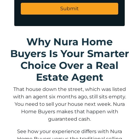
Why Nura Home
Buyers Is Your Smarter
Choice Over a Real
Estate Agent
That house down the street, which was listed
with an agent six months ago, still sits empty.
You need to sell your house next week. Nura
Home Buyers makes that happen with
guaranteed cash.
See how your experience differs with Nura
Home Buyers versus the traditional selling