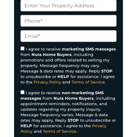
P
r
o
P
p
h
e
o
E
r
n
m
t
e
a
I agree to receive
marketing SMS messages
y
from
Nura Home Buyers
, including
*
i
promotions and offers related to selling my
A
l
property. Message frequency may vary.
d
*
Message & data rates may apply. Reply
STOP
d
to unsubscribe or
HELP
for assistance. I agree
to the
Privacy Policy
and
Terms of Service
.
r
e
I agree to receive
non-marketing SMS
s
messages
from
Nura Home Buyers
, including
appointment reminders, notifications, and
s
updates regarding my property inquiry.
*
Message frequency varies. Message & data
rates may apply. Reply
STOP
to unsubscribe or
HELP
for assistance. I agree to the
Privacy
Policy
and
Terms of Service
.