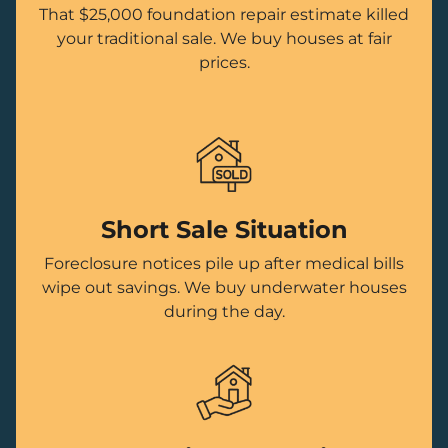
That $25,000 foundation repair estimate killed
your traditional sale. We buy houses at fair
prices.
Short Sale Situation
Foreclosure notices pile up after medical bills
wipe out savings. We buy underwater houses
during the day.