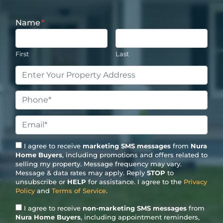
Name
*
First
Last
Property
Address
*
Phone
*
Email
*
I agree to receive
marketing SMS messages
from
Nura
Home Buyers
, including promotions and offers related to
selling my property. Message frequency may vary.
Message & data rates may apply. Reply
STOP
to
unsubscribe or
HELP
for assistance. I agree to the
Privacy
Policy
and
Terms of Service
.
I agree to receive
non-marketing SMS messages
from
Nura Home Buyers
, including appointment reminders,