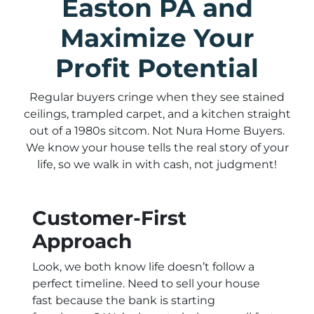
Easton PA and
Maximize Your
Profit Potential
Regular buyers cringe when they see stained
ceilings, trampled carpet, and a kitchen straight
out of a 1980s sitcom. Not Nura Home Buyers.
We know your house tells the real story of your
life, so we walk in with cash, not judgment!
Customer-First
Approach
Look, we both know life doesn’t follow a
perfect timeline. Need to sell your house
fast because the bank is starting