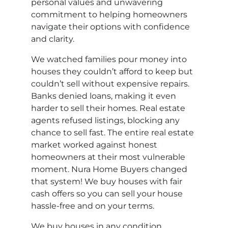
personal values and unwavering
commitment to helping homeowners
navigate their options with confidence
and clarity.
We watched families pour money into
houses they couldn’t afford to keep but
couldn’t sell without expensive repairs.
Banks denied loans, making it even
harder to sell their homes. Real estate
agents refused listings, blocking any
chance to sell fast. The entire real estate
market worked against honest
homeowners at their most vulnerable
moment. Nura Home Buyers changed
that system! We buy houses with fair
cash offers so you can sell your house
hassle-free and on your terms.
We buy houses in any condition,