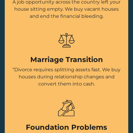
A job opportunity across the country left your
house sitting empty. We buy vacant houses
and end the financial bleeding.
Marriage Transition
“Divorce requires splitting assets fast. We buy
houses during relationship changes and
convert them into cash.
Foundation Problems