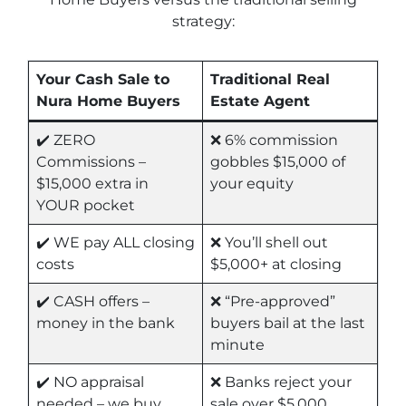
strategy:
Your Cash Sale to
Traditional Real
Nura Home Buyers
Estate Agent
✔️ ZERO
❌ 6% commission
Commissions –
gobbles $15,000 of
$15,000 extra in
your equity
YOUR pocket
✔️ WE pay ALL closing
❌ You’ll shell out
costs
$5,000+ at closing
✔️ CASH offers –
❌ “Pre-approved”
money in the bank
buyers bail at the last
minute
✔️ NO appraisal
❌ Banks reject your
needed – we buy
sale over $5,000