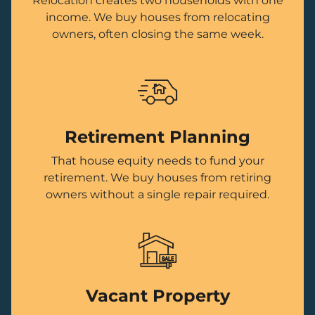
Relocation creates two households with one
income. We buy houses from relocating
owners, often closing the same week.
Retirement Planning
That house equity needs to fund your
retirement. We buy houses from retiring
owners without a single repair required.
Vacant Property