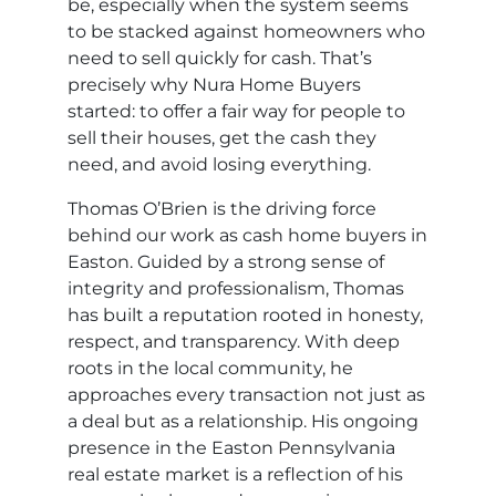
be, especially when the system seems
to be stacked against homeowners who
need to sell quickly for cash. That’s
precisely why Nura Home Buyers
started: to offer a fair way for people to
sell their houses, get the cash they
need, and avoid losing everything.
Thomas O’Brien is the driving force
behind our work as cash home buyers in
Easton. Guided by a strong sense of
integrity and professionalism, Thomas
has built a reputation rooted in honesty,
respect, and transparency. With deep
roots in the local community, he
approaches every transaction not just as
a deal but as a relationship. His ongoing
presence in the Easton Pennsylvania
real estate market is a reflection of his