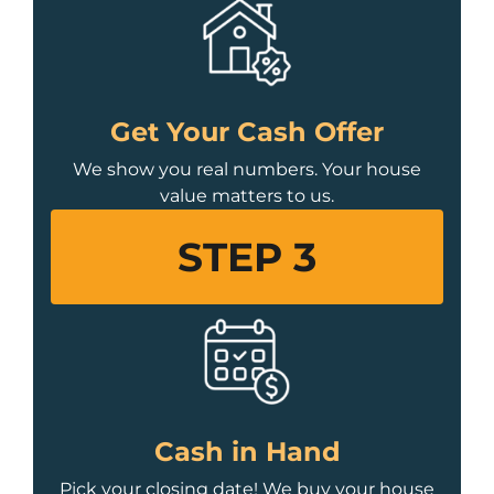
Get Your Cash Offer
We show you real numbers. Your house
value matters to us.
STEP 3
Cash in Hand
Pick your closing date! We buy your house