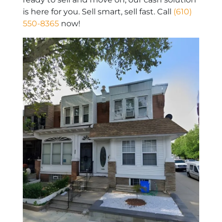
is here for you. Sell smart, sell fast. Call
(610)
550-8365
now!