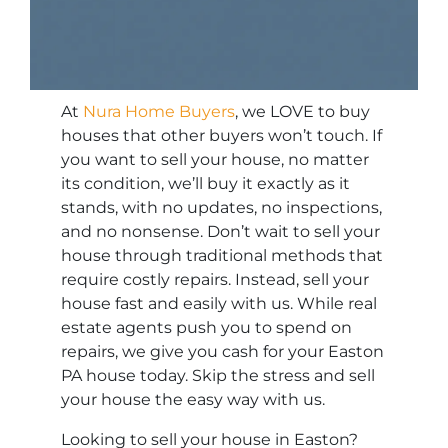
At
Nura Home Buyers
, we LOVE to buy
houses that other buyers won’t touch. If
you want to sell your house, no matter
its condition, we’ll buy it exactly as it
stands, with no updates, no inspections,
and no nonsense. Don’t wait to sell your
house through traditional methods that
require costly repairs. Instead, sell your
house fast and easily with us. While real
estate agents push you to spend on
repairs, we give you cash for your Easton
PA house today. Skip the stress and sell
your house the easy way with us.
Looking to sell your house in Easton?