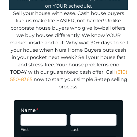
on YOUR schedule.
Sell your house with ease. Cash house buyers
like us make life EASIER, not harder! Unlike
corporate house buyers who give lowball offers,
we buy houses differently. We know YOUR
market inside and out. Why wait 90+ days to sell
your house when Nura Home Buyers puts cash
in your pocket next week? Sell your house fast
and stress-free. Your house problems end
TODAY with our guaranteed cash offer! Call
(610)
550-8365
now to start your simple 3-step selling
process!
Name
*
First
Last