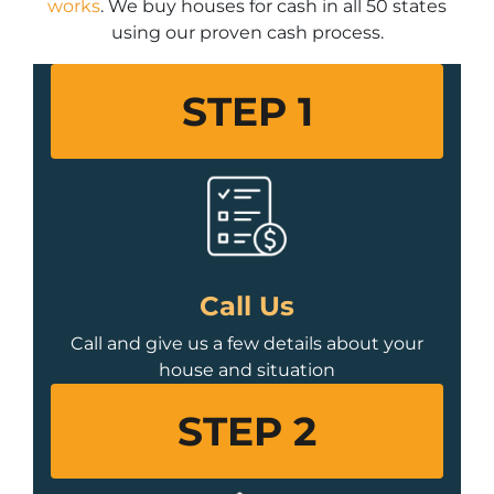
works
. We buy houses for cash in all 50 states
using our proven cash process.
STEP 1
Call Us
Call and give us a few details about your
house and situation
STEP 2