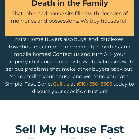
Death in the Family
That inherited house sits filled with decades of
memories and possessions. We buy houses full.
Nura Home Buyers also buys land, duplexes,
townhouses, condos, commercial properties, and
mobile homes! Contact us and turn ALL your
property challenges into cash. We buy houses with
serious problems that make other buyers back out.
You describe your house, and we hand you cash.
Simple. Fast. Done.
Call us
at
(610) 550-8365
today to
discuss your specific situation!
Sell My House Fast