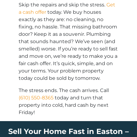
Skip the repairs and skip the stress.
Get
a cash offer
today. We buy houses
exactly as they are: no cleaning, no
fixing, no hassle. That missing bathroom
door? Keep it as a souvenir. Plumbing
that sounds haunted? We’ve seen (and
smelled) worse. If you’re ready to sell fast
and move on, we’re ready to make you a
fair cash offer. It’s quick, simple, and on
your terms. Your problem property
today could be sold by tomorrow.
The stress ends. The cash arrives. Call
(610) 550-8365
today and turn that
property into cold, hard cash by next
Friday!
Sell Your Home Fast in Easton –