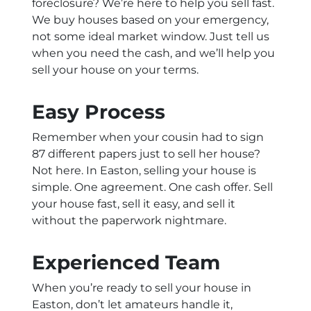
foreclosure? We’re here to help you sell fast.
We buy houses based on your emergency,
not some ideal market window. Just tell us
when you need the cash, and we’ll help you
sell your house on your terms.
Easy Process
Remember when your cousin had to sign
87 different papers just to sell her house?
Not here. In Easton, selling your house is
simple. One agreement. One cash offer. Sell
your house fast, sell it easy, and sell it
without the paperwork nightmare.
Experienced Team
When you’re ready to sell your house in
Easton, don’t let amateurs handle it,