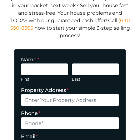
in your pocket next week? Sell your house fast
and stress-free. Your house problems end
TODAY with our guaranteed cash offer! Call
(610)
550-8365
now to start your simple 3-step selling
process!
Name
*
First
Last
Property Address
*
Phone
*
Email
*