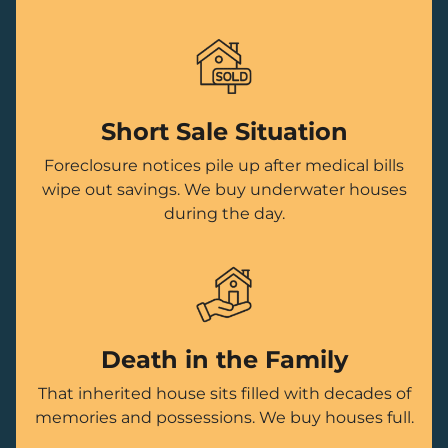
Short Sale Situation
Foreclosure notices pile up after medical bills
wipe out savings. We buy underwater houses
during the day.
Death in the Family
That inherited house sits filled with decades of
memories and possessions. We buy houses full.