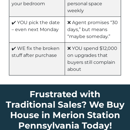
your bedroom
personal space
weekly
✔️ YOU pick the date
❌ Agent promises “30
– even next Monday
days,” but means
“maybe someday.”
✔️ WE fix the broken
❌ YOU spend $12,000
stuff after purchase
on upgrades that
buyers still complain
about
Frustrated with
Traditional Sales? We Buy
House in Merion Station
Pennsylvania Today!