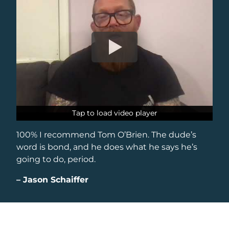
Tap to load video player
Tap to load video player
100% I recommend Tom O’Brien. The dude’s
word is bond, and he does what he says he’s
going to do, period.
–
Jason Schaiffer