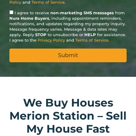
Policy
and
Terms of Service
.
I agree to receive
non-marketing SMS messages
from
Nura Home Buyers
, including appointment reminders,
notifications, and updates regarding my property inquiry.
Message frequency varies. Message & data rates may
apply. Reply
STOP
to unsubscribe or
HELP
for assistance.
I agree to the
Privacy Policy
and
Terms of Service
.
We Buy Houses
Merion Station – Sell
My House Fast