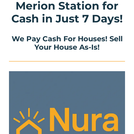
Merion Station for
Cash in Just 7 Days!
We Pay Cash For Houses! Sell
Your House As-Is!