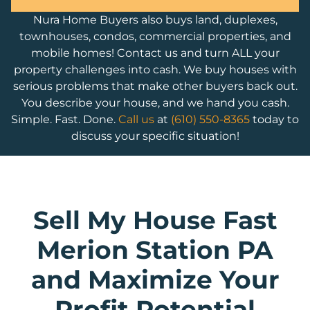
Nura Home Buyers also buys land, duplexes,
townhouses, condos, commercial properties, and
mobile homes! Contact us and turn ALL your
property challenges into cash. We buy houses with
serious problems that make other buyers back out.
You describe your house, and we hand you cash.
Simple. Fast. Done.
Call us
at
(610) 550-8365
today to
discuss your specific situation!
Sell My House Fast
Merion Station PA
and Maximize Your
Profit Potential