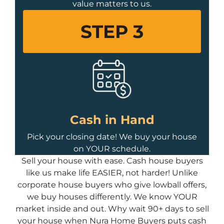
value matters to us.
STEP 3
Cash in Hand
Pick your closing date! We buy your house
on YOUR schedule.
Sell your house with ease. Cash house buyers
like us make life EASIER, not harder! Unlike
corporate house buyers who give lowball offers,
we buy houses differently. We know YOUR
market inside and out. Why wait 90+ days to sell
your house when Nura Home Buyers puts cash