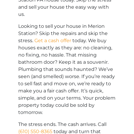
and sell your house the easy way with
us.
Looking to sell your house in Merion
Station? Skip the repairs and skip the
stress.
Get a cash offer
today. We buy
houses exactly as they are: no cleaning,
no fixing, no hassle. That missing
bathroom door? Keep it as a souvenir.
Plumbing that sounds haunted? We’ve
seen (and smelled) worse. If you’re ready
to sell fast and move on, we’re ready to
make you a fair cash offer. It’s quick,
simple, and on your terms. Your problem
property today could be sold by
tomorrow.
The stress ends. The cash arrives. Call
(610) 550-8365
today and turn that