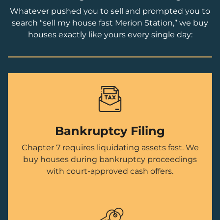
Whatever pushed you to sell and prompted you to
search “sell my house fast Merion Station,” we buy
houses exactly like yours every single day:
Bankruptcy Filing
Chapter 7 requires liquidating assets fast. We
buy houses during bankruptcy proceedings
with court-approved cash offers.