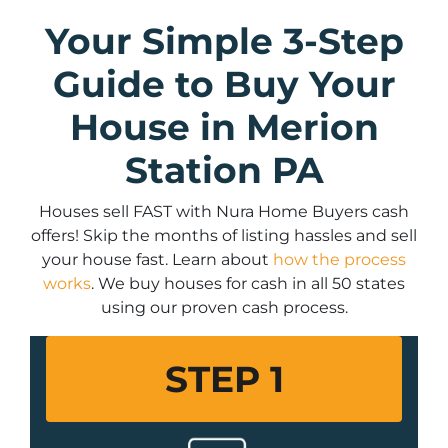
Your Simple 3-Step
Guide to Buy Your
House in Merion
Station PA
Houses sell FAST with Nura Home Buyers cash
offers! Skip the months of listing hassles and sell
your house fast. Learn about
how the process
works
. We buy houses for cash in all 50 states
using our proven cash process.
STEP 1