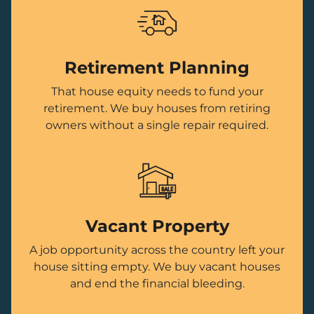
Retirement Planning
That house equity needs to fund your
retirement. We buy houses from retiring
owners without a single repair required.
Vacant Property
A job opportunity across the country left your
house sitting empty. We buy vacant houses
and end the financial bleeding.