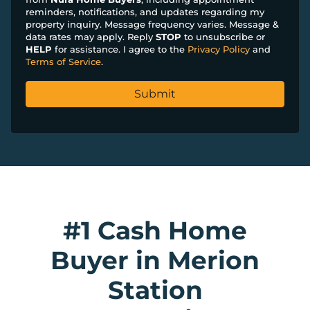
reminders, notifications, and updates regarding my
property inquiry. Message frequency varies. Message &
data rates may apply. Reply
STOP
to unsubscribe or
HELP
for assistance. I agree to the
Privacy Policy
and
Terms of Service
.
#1 Cash Home
Buyer in Merion
Station