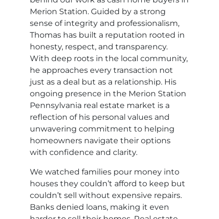
Merion Station. Guided by a strong
sense of integrity and professionalism,
Thomas has built a reputation rooted in
honesty, respect, and transparency.
With deep roots in the local community,
he approaches every transaction not
just as a deal but as a relationship. His
ongoing presence in the Merion Station
Pennsylvania real estate market is a
reflection of his personal values and
unwavering commitment to helping
homeowners navigate their options
with confidence and clarity.
We watched families pour money into
houses they couldn’t afford to keep but
couldn’t sell without expensive repairs.
Banks denied loans, making it even
harder to sell their homes. Real estate