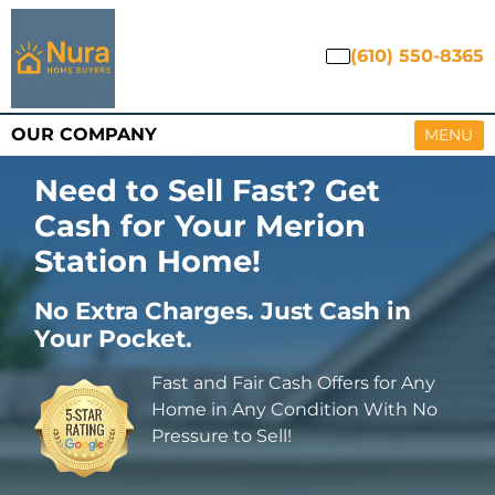
(610) 550-8365
OUR COMPANY
OPEN M
MENU
Need to Sell Fast? Get
Cash for Your Merion
Station Home
!
No Extra Charges. Just Cash in
Your Pocket.
Fast and Fair Cash Offers for Any
Home in Any Condition With No
Pressure to Sell!