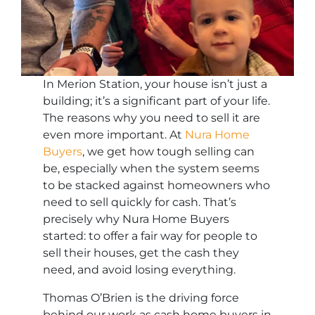
In Merion Station, your house isn’t just a
building; it’s a significant part of your life.
The reasons why you need to sell it are
even more important. At
Nura Home
Buyers
, we get how tough selling can
be, especially when the system seems
to be stacked against homeowners who
need to sell quickly for cash. That’s
precisely why Nura Home Buyers
started: to offer a fair way for people to
sell their houses, get the cash they
need, and avoid losing everything.
Thomas O’Brien is the driving force
behind our work as cash home buyers in