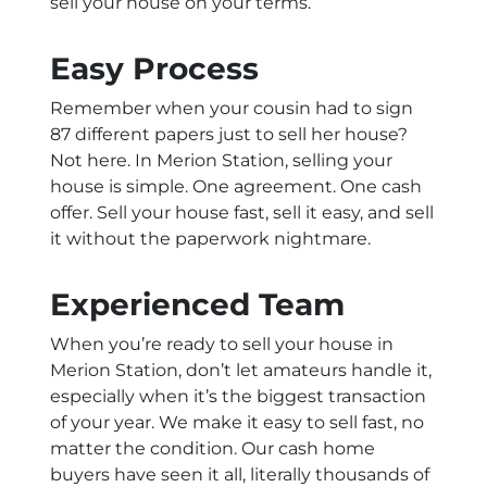
sell your house on your terms.
Easy Process
Remember when your cousin had to sign
87 different papers just to sell her house?
Not here. In Merion Station, selling your
house is simple. One agreement. One cash
offer. Sell your house fast, sell it easy, and sell
it without the paperwork nightmare.
Experienced Team
When you’re ready to sell your house in
Merion Station, don’t let amateurs handle it,
especially when it’s the biggest transaction
of your year. We make it easy to sell fast, no
matter the condition. Our cash home
buyers have seen it all, literally thousands of