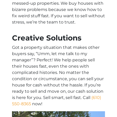
messed-up properties. We buy houses with
bizarre problems because we know how to
fix weird stuff fast. If you want to sell without
stress, we’re the team to trust.
Creative Solutions
Got a property situation that makes other
buyers say, “Umm, let me talk to my
manager”? Perfect! We help people sell
their houses fast, even the ones with
complicated histories. No matter the
condition or circumstance, you can sell your
house for cash without the hassle. If you’re
ready to sell and move on, our cash solution
is here for you. Sell smart, sell fast. Call
(610)
550-8365
now!