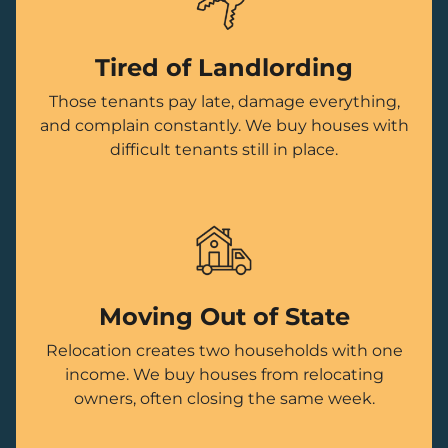
Tired of Landlording
Those tenants pay late, damage everything,
and complain constantly. We buy houses with
difficult tenants still in place.
Moving Out of State
Relocation creates two households with one
income. We buy houses from relocating
owners, often closing the same week.