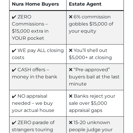
Nura Home Buyers
Estate Agent
✔️ ZERO
❌ 6% commission
Commissions –
gobbles $15,000 of
$15,000 extra in
your equity
YOUR pocket
✔️ WE pay ALL closing
❌ You’ll shell out
costs
$5,000+ at closing
✔️ CASH offers –
❌ “Pre-approved”
money in the bank
buyers bail at the last
minute
✔️ NO appraisal
❌ Banks reject your
needed – we buy
sale over $5,000
your actual house
appraisal gaps
✔️ ZERO parade of
❌ 15-20 unknown
strangers touring
people judge your