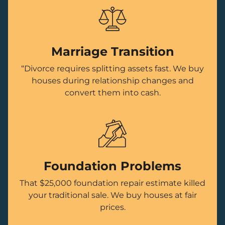
Marriage Transition
“Divorce requires splitting assets fast. We buy
houses during relationship changes and
convert them into cash.
Foundation Problems
That $25,000 foundation repair estimate killed
your traditional sale. We buy houses at fair
prices.