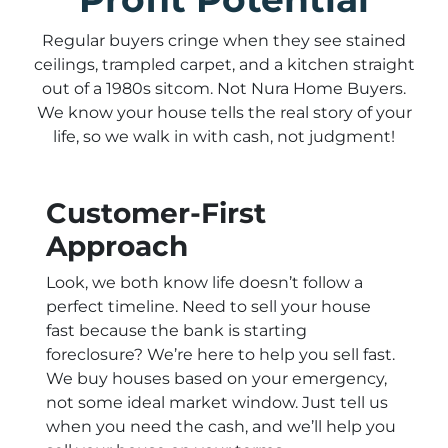
Regular buyers cringe when they see stained
ceilings, trampled carpet, and a kitchen straight
out of a 1980s sitcom. Not Nura Home Buyers.
We know your house tells the real story of your
life, so we walk in with cash, not judgment!
Customer-First
Approach
Look, we both know life doesn’t follow a
perfect timeline. Need to sell your house
fast because the bank is starting
foreclosure? We’re here to help you sell fast.
We buy houses based on your emergency,
not some ideal market window. Just tell us
when you need the cash, and we’ll help you