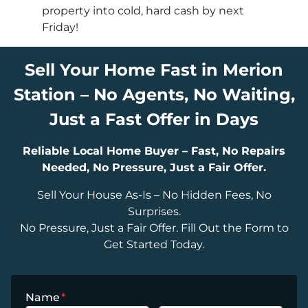
property into cold, hard cash by next
Friday!
Sell Your Home Fast in Merion
Station – No Agents, No Waiting,
Just a Fast Offer in Days
Reliable Local Home Buyer – Fast, No Repairs
Needed, No Pressure, Just a Fair Offer.
Sell Your House As-Is – No Hidden Fees, No
Surprises.
No Pressure, Just a Fair Offer. Fill Out the Form to
Get Started Today.
Name
*