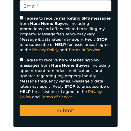
I agree to receive
marketing SMS messages
from
Nura Home Buyers
, including
promotions and offers related to selling my
property. Message frequency may vary.
Message & data rates may apply. Reply
STOP
to unsubscribe or
HELP
for assistance. I agree
to the
Privacy Policy
and
Terms of Service
.
I agree to receive
non-marketing SMS
messages
from
Nura Home Buyers
, including
appointment reminders, notifications, and
updates regarding my property inquiry.
Message frequency varies. Message & data
rates may apply. Reply
STOP
to unsubscribe or
HELP
for assistance. I agree to the
Privacy
Policy
and
Terms of Service
.