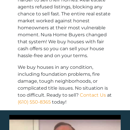
agents refused listings, blocking any
chance to sell fast. The entire real estate
market worked against honest
homeowners at their most vulnerable
moment. Nura Home Buyers changed
that system! We buy houses with fair
cash offers so you can sell your house
hassle-free and on your terms.
We buy houses in any condition,
including foundation problems, fire
damage, tough neighborhoods, or
complicated title issues. No situation is
too difficult. Ready to sell?
Contact Us
at
(610) 550-8365
today!