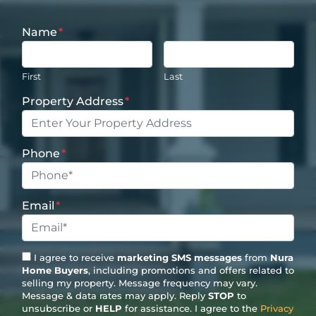
Name
*
First
Last
Property Address
*
Phone
*
Email
*
I agree to receive
marketing SMS messages
from
Nura
Home Buyers
, including promotions and offers related to
selling my property. Message frequency may vary.
Message & data rates may apply. Reply
STOP
to
unsubscribe or
HELP
for assistance. I agree to the
Privacy