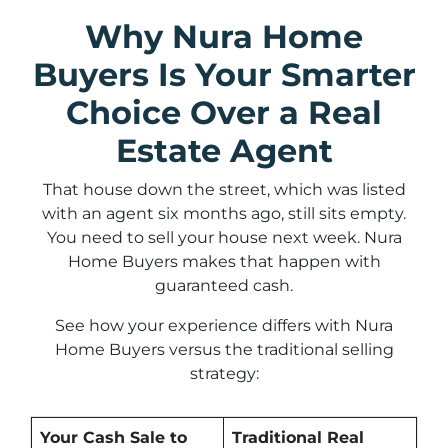
Why Nura Home
Buyers Is Your Smarter
Choice Over a Real
Estate Agent
That house down the street, which was listed
with an agent six months ago, still sits empty.
You need to sell your house next week. Nura
Home Buyers makes that happen with
guaranteed cash.
See how your experience differs with Nura
Home Buyers versus the traditional selling
strategy:
Your Cash Sale to
Traditional Real