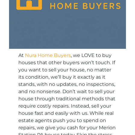
At
Nura Home Buyers
, we LOVE to buy
houses that other buyers won’t touch. If
you want to sell your house, no matter
its condition, we’ll buy it exactly as it
stands, with no updates, no inspections,
and no nonsense. Don’t wait to sell your
house through traditional methods that
require costly repairs. Instead, sell your
house fast and easily with us. While real
estate agents push you to spend on
repairs, we give you cash for your Merion
Station PA house today. Skip the stress