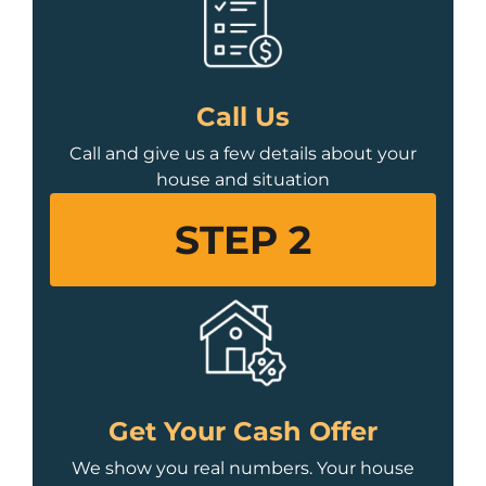
Call Us
Call and give us a few details about your
house and situation
STEP 2
Get Your Cash Offer
We show you real numbers. Your house