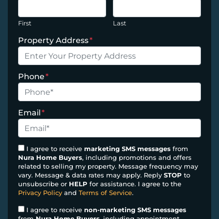
First
Last
Property Address
*
Phone
*
Email
*
I agree to receive
marketing SMS messages
from
Nura Home Buyers
, including promotions and offers
related to selling my property. Message frequency may
vary. Message & data rates may apply. Reply
STOP
to
unsubscribe or
HELP
for assistance. I agree to the
Privacy Policy
and
Terms of Service
.
I agree to receive
non-marketing SMS messages
from
Nura Home Buyers
, including appointment