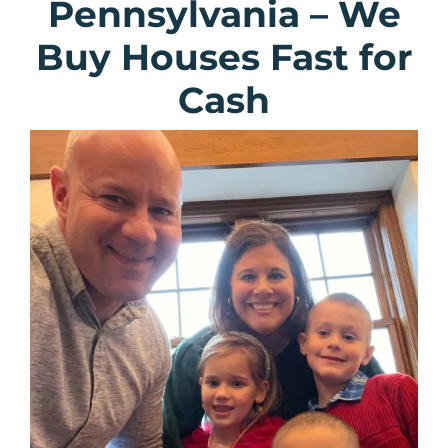
Pennsylvania
–
We
Buy Houses Fast for
Cash