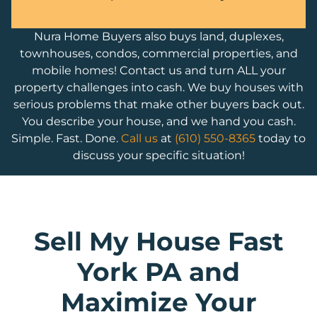
Nura Home Buyers also buys land, duplexes,
townhouses, condos, commercial properties, and
mobile homes! Contact us and turn ALL your
property challenges into cash. We buy houses with
serious problems that make other buyers back out.
You describe your house, and we hand you cash.
Simple. Fast. Done.
Call us
at
(610) 550-8365
today to
discuss your specific situation!
Sell My House Fast
York PA and
Maximize Your