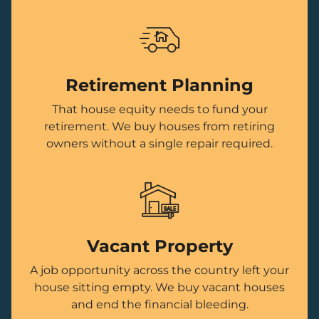
Retirement Planning
That house equity needs to fund your
retirement. We buy houses from retiring
owners without a single repair required.
Vacant Property
A job opportunity across the country left your
house sitting empty. We buy vacant houses
and end the financial bleeding.