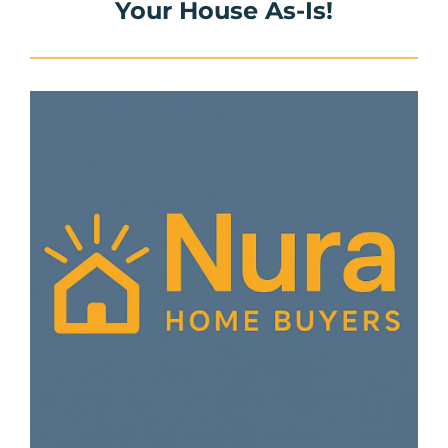
Your House As-Is!