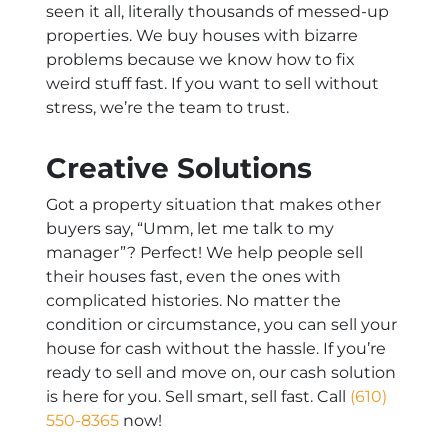
seen it all, literally thousands of messed-up
properties. We buy houses with bizarre
problems because we know how to fix
weird stuff fast. If you want to sell without
stress, we’re the team to trust.
Creative Solutions
Got a property situation that makes other
buyers say, “Umm, let me talk to my
manager”? Perfect! We help people sell
their houses fast, even the ones with
complicated histories. No matter the
condition or circumstance, you can sell your
house for cash without the hassle. If you’re
ready to sell and move on, our cash solution
is here for you. Sell smart, sell fast. Call
(610)
550-8365
now!