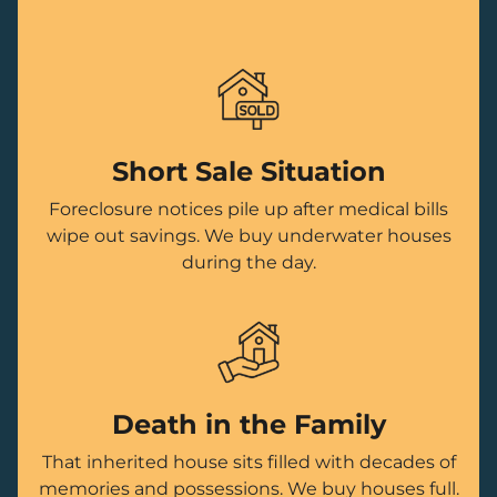
Short Sale Situation
Foreclosure notices pile up after medical bills
wipe out savings. We buy underwater houses
during the day.
Death in the Family
That inherited house sits filled with decades of
memories and possessions. We buy houses full.