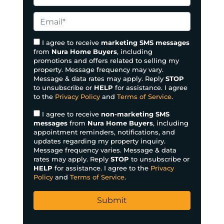
p
h
e
o
E
r
n
m
t
e
a
I agree to receive
marketing SMS messages
y
from
Nura Home Buyers
, including
*
i
promotions and offers related to selling my
A
l
property. Message frequency may vary.
d
*
Message & data rates may apply. Reply
STOP
d
to unsubscribe or
HELP
for assistance. I agree
to the
Privacy Policy
and
Terms of Service
.
r
e
I agree to receive
non-marketing SMS
s
messages
from
Nura Home Buyers
, including
appointment reminders, notifications, and
s
updates regarding my property inquiry.
*
Message frequency varies. Message & data
rates may apply. Reply
STOP
to unsubscribe or
HELP
for assistance. I agree to the
Privacy
Policy
and
Terms of Service
.