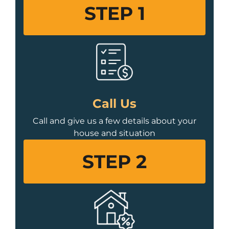
STEP 1
Call Us
Call and give us a few details about your
house and situation
STEP 2