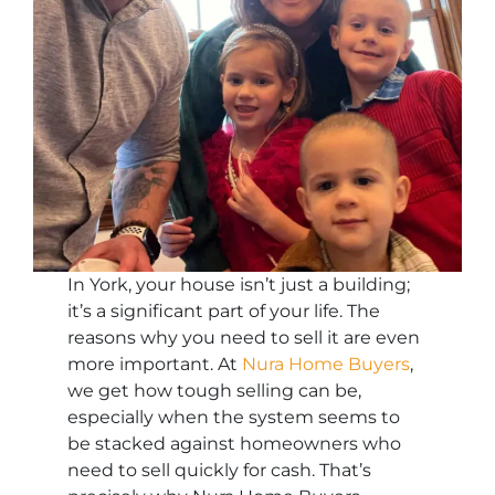
In York, your house isn’t just a building;
it’s a significant part of your life. The
reasons why you need to sell it are even
more important. At
Nura Home Buyers
,
we get how tough selling can be,
especially when the system seems to
be stacked against homeowners who
need to sell quickly for cash. That’s