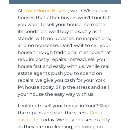
At
Nura Home Buyers
, we LOVE to buy
houses that other buyers won’t touch. If
you want to sell your house, no matter
its condition, we’ll buy it exactly as it
stands, with no updates, no inspections,
and no nonsense. Don’t wait to sell your
house through traditional methods that
require costly repairs. Instead, sell your
house fast and easily with us. While real
estate agents push you to spend on
repairs, we give you cash for your York
PA house today. Skip the stress and sell
your house the easy way with us.
Looking to sell your house in York? Skip
the repairs and skip the stress.
Get a
cash offer
today. We buy houses exactly
as they are: no cleaning, no fixing, no