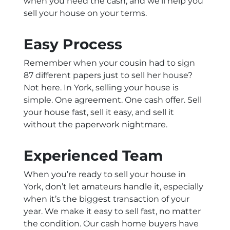
when you need the cash, and we’ll help you
sell your house on your terms.
Easy Process
Remember when your cousin had to sign
87 different papers just to sell her house?
Not here. In York, selling your house is
simple. One agreement. One cash offer. Sell
your house fast, sell it easy, and sell it
without the paperwork nightmare.
Experienced Team
When you’re ready to sell your house in
York, don’t let amateurs handle it, especially
when it’s the biggest transaction of your
year. We make it easy to sell fast, no matter
the condition. Our cash home buyers have