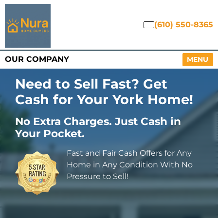
(610) 550-8365
OUR COMPANY
OPEN M
MENU
Need to Sell Fast? Get
Cash for Your York Home
!
No Extra Charges. Just Cash in
Your Pocket.
Fast and Fair Cash Offers for Any
Home in Any Condition With No
Pressure to Sell!