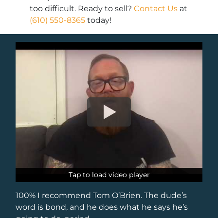
too difficult. Ready to sell?
Contact Us
at
(610) 550-8365
today!
Tap to load video player
Tap to load video player
100% I recommend Tom O’Brien. The dude’s
word is bond, and he does what he says he’s