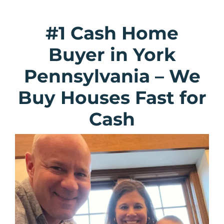
#1 Cash Home
Buyer in York
Pennsylvania
–
We
Buy Houses Fast for
Cash