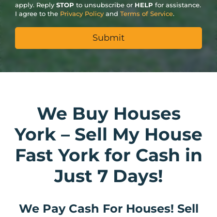
apply. Reply
STOP
to unsubscribe or
HELP
for assistance.
I agree to the
Privacy Policy
and
Terms of Service
.
We Buy Houses
York – Sell My House
Fast York for Cash in
Just 7 Days!
We Pay Cash For Houses! Sell