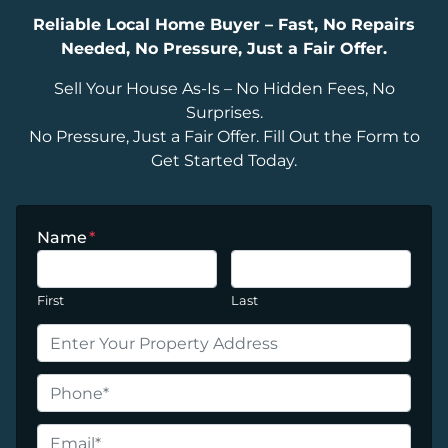
Reliable Local Home Buyer – Fast, No Repairs
Needed, No Pressure, Just a Fair Offer.
Sell Your House As-Is – No Hidden Fees, No
Surprises.
No Pressure, Just a Fair Offer. Fill Out the Form to
Get Started Today.
Name
*
First
Last
P
r
o
P
p
h
e
o
E