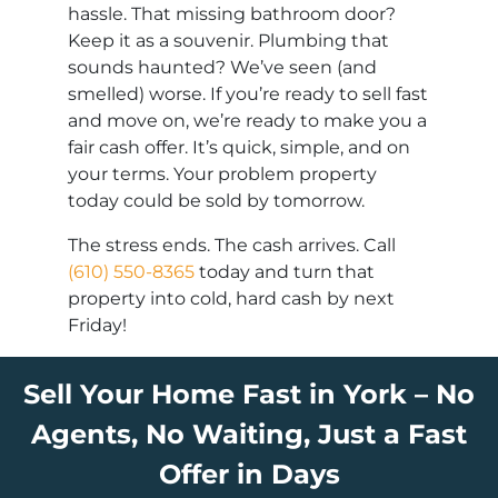
hassle. That missing bathroom door?
Keep it as a souvenir. Plumbing that
sounds haunted? We’ve seen (and
smelled) worse. If you’re ready to sell fast
and move on, we’re ready to make you a
fair cash offer. It’s quick, simple, and on
your terms. Your problem property
today could be sold by tomorrow.
The stress ends. The cash arrives. Call
(610) 550-8365
today and turn that
property into cold, hard cash by next
Friday!
Sell Your Home Fast in York – No
Agents, No Waiting, Just a Fast
Offer in Days