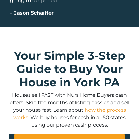
going to do, period.
–
Jason Schaiffer
Your Simple 3-Step
Guide to Buy Your
House in York PA
Houses sell FAST with Nura Home Buyers cash
offers! Skip the months of listing hassles and sell
your house fast. Learn about
how the process
works
. We buy houses for cash in all 50 states
using our proven cash process.