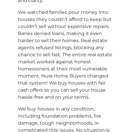
and clarity.
We watched families pour money into
houses they couldn’t afford to keep but
couldn’t sell without expensive repairs.
Banks denied loans, making it even
harder to sell their homes. Real estate
agents refused listings, blocking any
chance to sell fast. The entire real estate
market worked against honest
homeowners at their most vulnerable
moment. Nura Home Buyers changed
that system! We buy houses with fair
cash offers so you can sell your house
hassle-free and on your terms.
We buy houses in any condition,
including foundation problems, fire
damage, tough neighborhoods, or
complicated title issues. No situation is