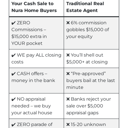
Your Cash Sale to
Traditional Real
Nura Home Buyers
Estate Agent
✔️ ZERO
❌ 6% commission
Commissions –
gobbles $15,000 of
$15,000 extra in
your equity
YOUR pocket
✔️ WE pay ALL closing
❌ You’ll shell out
costs
$5,000+ at closing
✔️ CASH offers –
❌ “Pre-approved”
money in the bank
buyers bail at the last
minute
✔️ NO appraisal
❌ Banks reject your
needed – we buy
sale over $5,000
your actual house
appraisal gaps
✔️ ZERO parade of
❌ 15-20 unknown