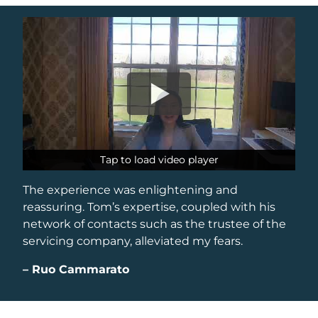
Tap to load video player
Tap to load video player
The experience was enlightening and
reassuring. Tom’s expertise, coupled with his
network of contacts such as the trustee of the
servicing company, alleviated my fears.
–
Ruo Cammarato