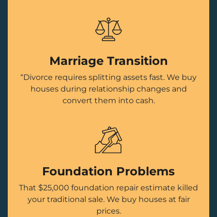
Marriage Transition
“Divorce requires splitting assets fast. We buy
houses during relationship changes and
convert them into cash.
Foundation Problems
That $25,000 foundation repair estimate killed
your traditional sale. We buy houses at fair
prices.