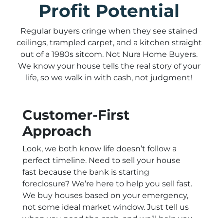
Profit Potential
Regular buyers cringe when they see stained
ceilings, trampled carpet, and a kitchen straight
out of a 1980s sitcom. Not Nura Home Buyers.
We know your house tells the real story of your
life, so we walk in with cash, not judgment!
Customer-First
Approach
Look, we both know life doesn’t follow a
perfect timeline. Need to sell your house
fast because the bank is starting
foreclosure? We’re here to help you sell fast.
We buy houses based on your emergency,
not some ideal market window. Just tell us