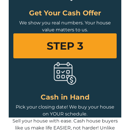
Get Your Cash Offer
We show you real numbers. Your house
value matters to us.
STEP 3
Cash in Hand
Pick your closing date! We buy your house
on YOUR schedule.
Sell your house with ease. Cash house buyers
like us make life EASIER, not harder! Unlike