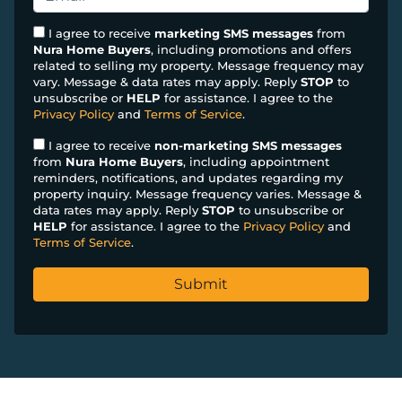
r
n
m
t
e
a
I agree to receive
marketing SMS messages
from
y
Nura Home Buyers
, including promotions and offers
*
i
related to selling my property. Message frequency may
A
l
vary. Message & data rates may apply. Reply
STOP
to
d
*
unsubscribe or
HELP
for assistance. I agree to the
d
Privacy Policy
and
Terms of Service
.
r
I agree to receive
non-marketing SMS messages
e
from
Nura Home Buyers
, including appointment
s
reminders, notifications, and updates regarding my
property inquiry. Message frequency varies. Message &
s
data rates may apply. Reply
STOP
to unsubscribe or
*
HELP
for assistance. I agree to the
Privacy Policy
and
Terms of Service
.