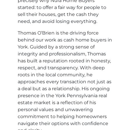
precisely why Nura Home Buyers
started: to offer a fair way for people to
sell their houses, get the cash they
need, and avoid losing everything.
Thomas O’Brien is the driving force
behind our work as cash home buyers in
York. Guided by a strong sense of
integrity and professionalism, Thomas
has built a reputation rooted in honesty,
respect, and transparency. With deep
roots in the local community, he
approaches every transaction not just as
a deal but as a relationship. His ongoing
presence in the York Pennsylvania real
estate market is a reflection of his
personal values and unwavering
commitment to helping homeowners
navigate their options with confidence