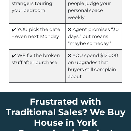
strangers touring
people judge your
your bedroom
personal space
weekly
✔️ YOU pick the date
❌ Agent promises “30
– even next Monday
days,” but means
“maybe someday.”
✔️ WE fix the broken
❌ YOU spend $12,000
stuff after purchase
on upgrades that
buyers still complain
about
Frustrated with
Traditional Sales? We Buy
House in York