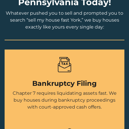
Pennsylvania Today!
Whatever pushed you to sell and prompted you to
search “sell my house fast York,” we buy houses
exactly like yours every single day:
Bankruptcy Filing
Chapter 7 requires liquidating assets fast. We
buy houses during bankruptcy proceedings
with court-approved cash offers.