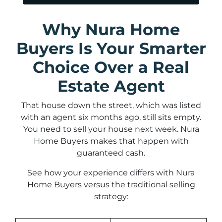
Why Nura Home
Buyers Is Your Smarter
Choice Over a Real
Estate Agent
That house down the street, which was listed
with an agent six months ago, still sits empty.
You need to sell your house next week. Nura
Home Buyers makes that happen with
guaranteed cash.
See how your experience differs with Nura
Home Buyers versus the traditional selling
strategy: